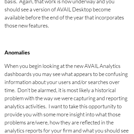
basis. Again, that work is now underway and you
should see a version of AVAIL Desktop become
available before the end of the year that incorporates
those new features.
Anomalies
When you begin looking at the new AVAIL Analytics
dashboards you may see what appears to be confusing
information about your users and/or searches over
time. Don’t be alarmed, it is most likely a historical
problem with the way we were capturing and reporting
analytics activities. I want to take this opportunity to
provide you with some more insight into what those
problems are/were, how they are reflected in the
analytics reports for your firm and what you should see