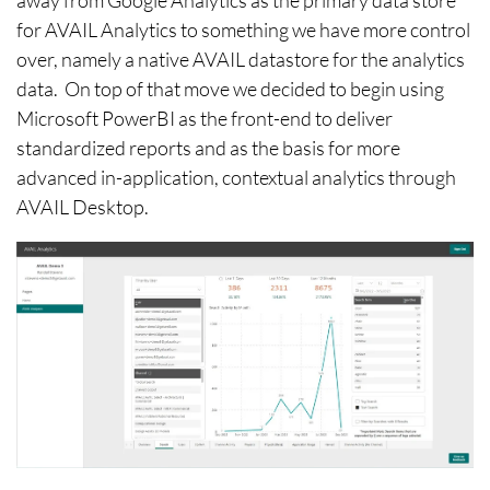
away from Google Analytics as the primary data store
for AVAIL Analytics to something we have more control
over, namely a native AVAIL datastore for the analytics
data. On top of that move we decided to begin using
Microsoft PowerBI as the front-end to deliver
standardized reports and as the basis for more
advanced in-application, contextual analytics through
AVAIL Desktop.