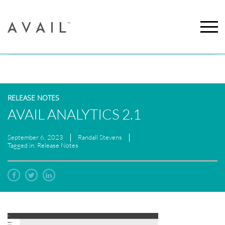
RELEASE NOTES
AVAIL ANALYTICS 2.1
September 6, 2023
Randall Stevens
Tagged in: Release Notes