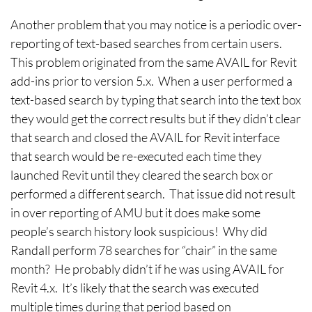
Another problem that you may notice is a periodic over-
reporting of text-based searches from certain users.
This problem originated from the same AVAIL for Revit
add-ins prior to version 5.x. When a user performed a
text-based search by typing that search into the text box
they would get the correct results but if they didn’t clear
that search and closed the AVAIL for Revit interface
that search would be re-executed each time they
launched Revit until they cleared the search box or
performed a different search. That issue did not result
in over reporting of AMU but it does make some
people’s search history look suspicious! Why did
Randall perform 78 searches for “chair” in the same
month? He probably didn’t if he was using AVAIL for
Revit 4.x. It’s likely that the search was executed
multiple times during that period based on