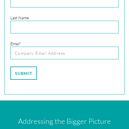
Last Name
Email
*
Addressing the Bigger Picture