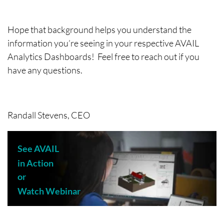
Hope that background helps you understand the
information you’re seeing in your respective AVAIL
Analytics Dashboards! Feel free to reach out if you
have any questions.
Randall Stevens, CEO
See AVAIL
in Action
or
Watch Webinar