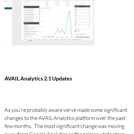
AVAIL Analytics 2.1 Updates
As you’re probably aware we’ve made some significant
changes to the AVAIL Analytics platform over the past
few months. The most significant change was moving