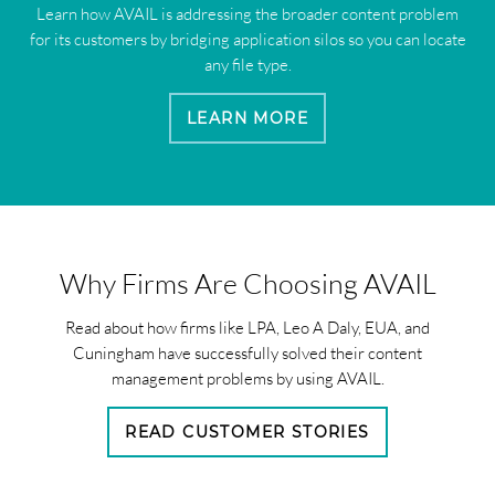
Learn how AVAIL is addressing the broader content problem
for its customers by bridging application silos so you can locate
any file type.
LEARN MORE
Why Firms Are Choosing AVAIL
Read about how firms like LPA, Leo A Daly, EUA, and
Cuningham have successfully solved their content
management problems by using AVAIL.
READ CUSTOMER STORIES