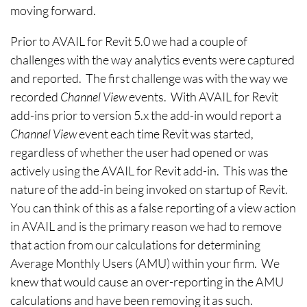
moving forward.
Prior to AVAIL for Revit 5.0 we had a couple of
challenges with the way analytics events were captured
and reported. The first challenge was with the way we
recorded
Channel View
events. With AVAIL for Revit
add-ins prior to version 5.x the add-in would report a
Channel View
event each time Revit was started,
regardless of whether the user had opened or was
actively using the AVAIL for Revit add-in. This was the
nature of the add-in being invoked on startup of Revit.
You can think of this as a false reporting of a view action
in AVAIL and is the primary reason we had to remove
that action from our calculations for determining
Average Monthly Users (AMU) within your firm. We
knew that would cause an over-reporting in the AMU
calculations and have been removing it as such.