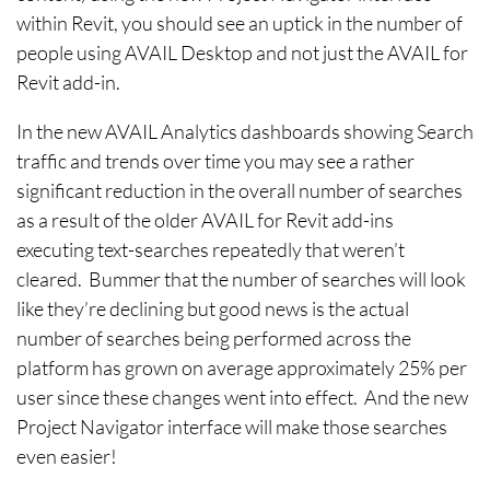
within Revit, you should see an uptick in the number of
people using AVAIL Desktop and not just the AVAIL for
Revit add-in.
In the new AVAIL Analytics dashboards showing Search
traffic and trends over time you may see a rather
significant reduction in the overall number of searches
as a result of the older AVAIL for Revit add-ins
executing text-searches repeatedly that weren’t
cleared. Bummer that the number of searches will look
like they’re declining but good news is the actual
number of searches being performed across the
platform has grown on average approximately 25% per
user since these changes went into effect. And the new
Project Navigator interface will make those searches
even easier!