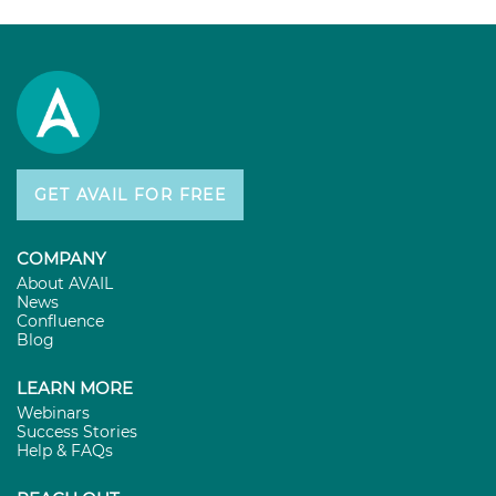
GET AVAIL FOR FREE
COMPANY
About AVAIL
News
Confluence
Blog
LEARN MORE
Webinars
Success Stories
Help & FAQs