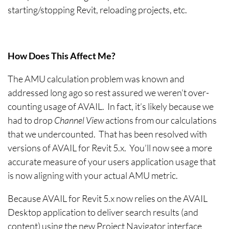
starting/stopping Revit, reloading projects, etc.
How Does This Affect Me?
The AMU calculation problem was known and
addressed long ago so rest assured we weren’t over-
counting usage of AVAIL. In fact, it’s likely because we
had to drop
Channel View
actions from our calculations
that we undercounted. That has been resolved with
versions of AVAIL for Revit 5.x. You’ll now see a more
accurate measure of your users application usage that
is now aligning with your actual AMU metric.
Because AVAIL for Revit 5.x now relies on the AVAIL
Desktop application to deliver search results (and
content) using the new Project Navigator interface