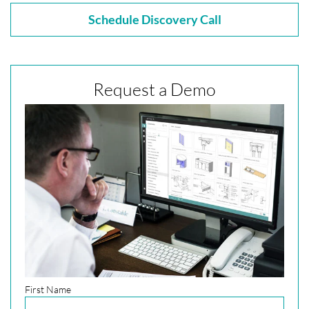
Schedule Discovery Call
Request a Demo
First Name