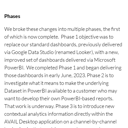
Phases
We broke these changes into multiple phases, the first
of which is now complete. Phase 1 objective was to
replace our standard dashboards, previously delivered
via Google Data Studio (renamed Looker), with a new,
improved set of dashboards delivered via Microsoft
PowerBI. We completed Phase 1 and began delivering
those dashboards in early June, 2023. Phase 2 is to
investigate what it means to make the underlying
Dataset in PowerBI available to a customer who may
want to develop their own PowerBI-based reports.
That work is underway. Phase 3 is to introduce new
contextual analytics information directly within the
AVAIL Desktop application on a channel-by-channel