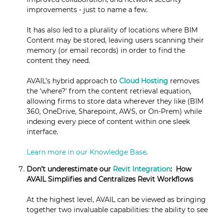
improvements - just to name a few.
It has also led to a plurality of locations where BIM
Content may be stored, leaving users scanning their
memory (or email records) in order to find the
content they need.
AVAIL’s hybrid approach to
Cloud Hosting
removes
the 'where?' from the content retrieval equation,
allowing firms to store data wherever they like (BIM
360, OneDrive, Sharepoint, AWS, or On-Prem) while
indexing every piece of content within one sleek
interface.
Learn more in our Knowledge Base
.
Don’t underestimate our
Revit Integration
: How
AVAIL Simplifies and Centralizes Revit Workflows
At the highest level, AVAIL can be viewed as bringing
together two invaluable capabilities: the ability to see