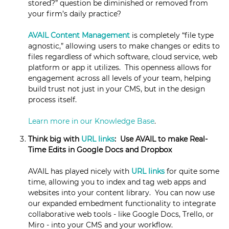
stored?” question be diminished or removed from
your firm’s daily practice?
AVAIL Content Management
is completely “file type
agnostic,” allowing users to make changes or edits to
files regardless of which software, cloud service, web
platform or app it utilizes. This openness allows for
engagement across all levels of your team, helping
build trust not just in your CMS, but in the design
process itself.
Learn more in our Knowledge Base
.
Think big with
URL links
: Use AVAIL to make Real-
Time Edits in Google Docs and Dropbox
AVAIL has played nicely with
URL links
for quite some
time, allowing you to index and tag web apps and
websites into your content library. You can now use
our expanded embedment functionality to integrate
collaborative web tools - like Google Docs, Trello, or
Miro - into your CMS and your workflow.