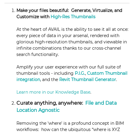
Make your files beautiful: Generate, Virtualize, and
Customize with
High-Res Thumbnails
At the heart of AVAIL is the ability to see it all at once:
every piece of data in your arsenal, rendered with
glorious high-resolution thumbnails, and viewable in
infinite combinations thanks to our cross-channel
search functionality.
Amplify your user experience with our full suite of
thumbnail tools - including
P.I.G.
,
Custom Thumbnail
integration
, and the
Revit Thumbnail Generator
.
Learn more in our Knowledge Base
.
Curate anything, anywhere:
File and Data
Location Agnostic
Removing the 'where' is a profound concept in BIM
workflows: how can the ubiquitous “where is XYZ