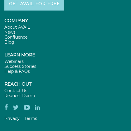
GET AVAIL FOR FREE
COMPANY
About AVAIL
News
Confluence
Blog
LEARN MORE
Webinars
Success Stories
Help & FAQs
REACH OUT
Contact Us
Request Demo
Privacy
Terms