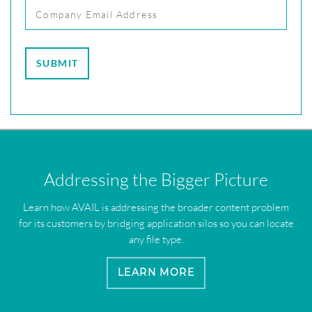
Addressing the Bigger Picture
Learn how AVAIL is addressing the broader content problem
for its customers by bridging application silos so you can locate
any file type.
LEARN MORE