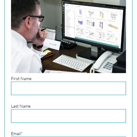
First Name
Last Name
Email
*