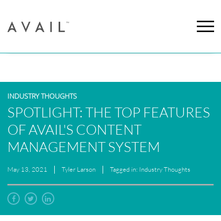
INDUSTRY THOUGHTS
SPOTLIGHT: THE TOP FEATURES
OF AVAIL'S CONTENT
MANAGEMENT SYSTEM
May 13, 2021
Tyler Larson
Tagged in: Industry Thoughts