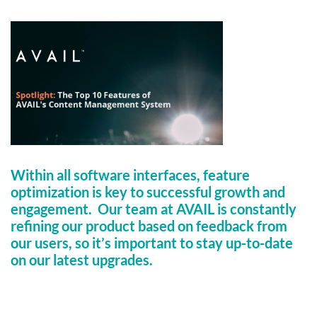
Within all software interfaces, feature
optimization is key to successful growth and
engagement. Our team at AVAIL is constantly
refining our product based on feedback from
our users, so it’s important to stay up-to-date
on our latest upgrades.