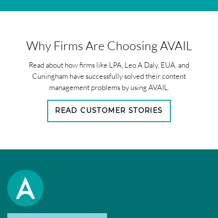
Why Firms Are Choosing AVAIL
Read about how firms like LPA, Leo A Daly, EUA, and
Cuningham have successfully solved their content
management problems by using AVAIL.
READ CUSTOMER STORIES