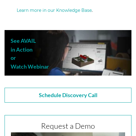
Learn more in our Knowledge Base
.
See AVAIL
in Action
or
Watch Webinar
Schedule Discovery Call
Request a Demo