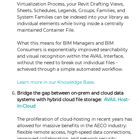
Virtualization Process, your Revit Drafting Views,
Sheets, Schedules, Legends, Groups, Families, and
System Families can be indexed into your library as
individual elements while living inside a centrally
maintained Container File.
What this means for BIM Managers and BIM
Consumers is exponentially improved searchability
and visual recognition within the AVAIL Interface,
without the need to break out individual files -
achieved through a simple automated workflow.
Learn more in our Knowledge Base
.
Bridge the gap between on-prem and cloud data
systems with hybrid cloud file storage:
AVAIL Host-
In-Cloud
The proliferation of cloud-hosting in recent years has
allowed for massive benefits in the AECO industry:
flexible remote access, high-speed data connections,
improved collaboration, and network security