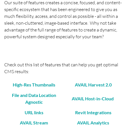
Our suite of features creates a concise, focused, and content-
specific ecosystem that has been engineered to give you as
much flexibility, access, and control as possible - all within a
sleek, non-cluttered, image-based interface. Why not take
advantage of the full range of features to create a dynamic,
powerful system designed especially for your team?
Check out this list of features that can help you get optimal
CMS results:
High-Res Thumbnails
AVAIL Harvest 2.0
File and Data Location
AVAIL Host-in-Cloud
Agnostic
URL links
Revit Integrations
AVAIL Stream
AVAIL Analytics