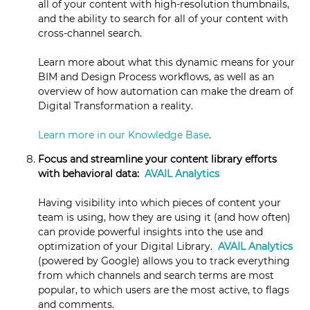
all of your content with high-resolution thumbnails,
and the ability to search for all of your content with
cross-channel search.
Learn more about what this dynamic means for your
BIM and Design Process workflows, as well as an
overview of how automation can make the dream of
Digital Transformation a reality.
Learn more in our Knowledge Base
.
Focus and streamline your content library efforts
with behavioral data:
AVAIL Analytics
Having visibility into which pieces of content your
team is using, how they are using it (and how often)
can provide powerful insights into the use and
optimization of your Digital Library.
AVAIL Analytics
(powered by Google) allows you to track everything
from which channels and search terms are most
popular, to which users are the most active, to flags
and comments.