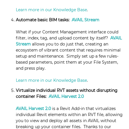
Learn more in our Knowledge Base
.
Automate basic BIM tasks:
AVAIL Stream
What if your Content Management interface could
filter, index, tag, and upload content by itself?
AVAIL
Stream
allows you to do just that, creating an
ecosystem of vibrant content that requires minimal
setup and maintenance. Simply set up a few rules-
based parameters, point them at your File System,
and press play.
Learn more in our Knowledge Base
.
Virtualize individual RVT assets without disrupting
container Files:
AVAIL Harvest 2.0
AVAIL Harvest 2.0
is a Revit Add-in that virtualizes
individual Revit elements within an RVT file, allowing
you to view and deploy all assets in AVAIL without
breaking up your container files. Thanks to our