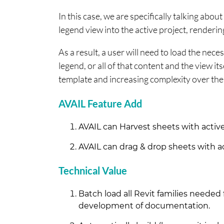
In this case, we are specifically talking about
legend view into the active project, renderin
As a result, a user will need to load the nece
legend, or all of that content and the view its
template and increasing complexity over th
AVAIL Feature Add
AVAIL can Harvest sheets with active 
AVAIL can drag & drop sheets with act
Technical Value
Batch load all Revit families needed
development of documentation.