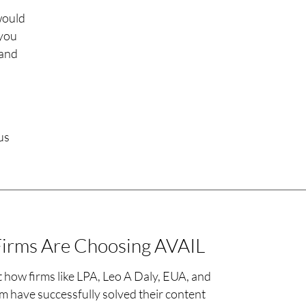
would
 you
 and
us
irms Are Choosing AVAIL
 how firms like LPA, Leo A Daly, EUA, and
 have successfully solved their content