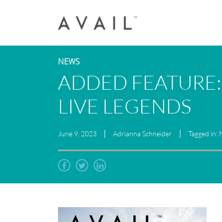
NEWS
ADDED FEATURE:
LIVE LEGENDS
June 9, 2023
Adrianna Schneider
Tagged in: