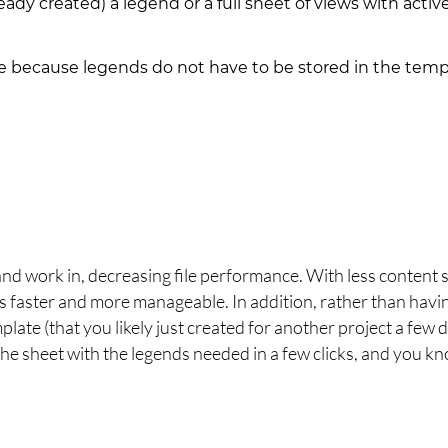
eady created) a legend or a full sheet of views with activ
 because legends do not have to be stored in the temp
:
and work in, decreasing file performance. With less content 
s faster and more manageable. In addition, rather than havi
plate (that you likely just created for another project a few 
the sheet with the legends needed in a few clicks, and you k