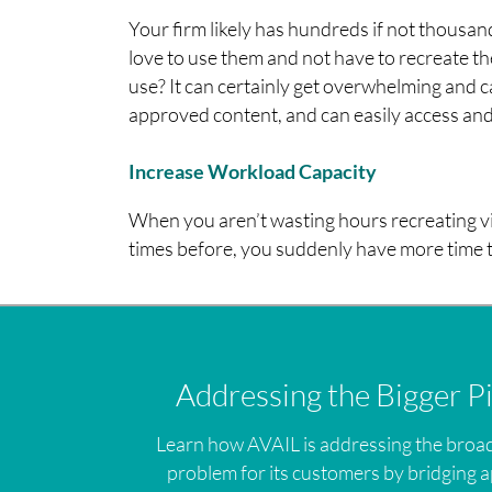
Your firm likely has hundreds if not thousa
love to use them and not have to recreate 
use? It can certainly get overwhelming and
approved content, and can easily access and 
Increase Workload Capacity
When you aren’t wasting hours recreating v
times before, you suddenly have more time t
Addressing the Bigger P
Learn how AVAIL is addressing the broa
problem for its customers by bridging a