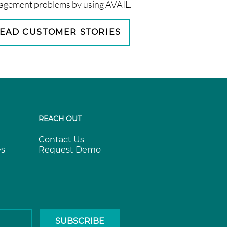
gement problems by using AVAIL.
EAD CUSTOMER STORIES
REACH OUT
Contact Us
es
Request Demo