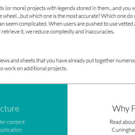
nds (or more) projects with legends stored in them…and you 
the wheel…but which one is the most accurate? Which one do
 can seem complicated. When users are pushed to use vetted
retrieve it, we reduce complexity and inaccuracies.
iews and sheets that you have already put together numero
o work on additional projects.
icture
Why F
der content
Read about
pplication
Cuningham