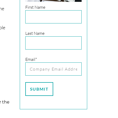
First Name
the
ole
Last Name
Email
*
r the