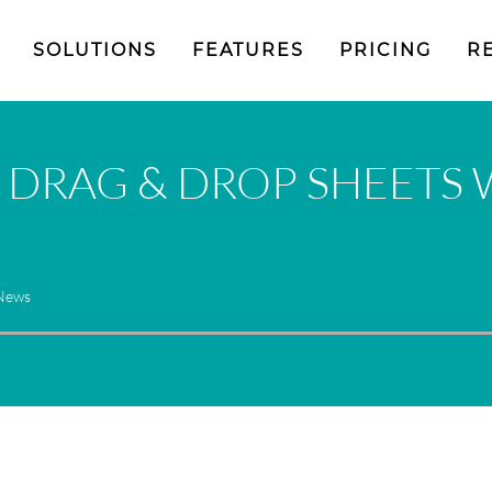
SOLUTIONS
FEATURES
PRICING
R
 DRAG & DROP SHEETS 
 News