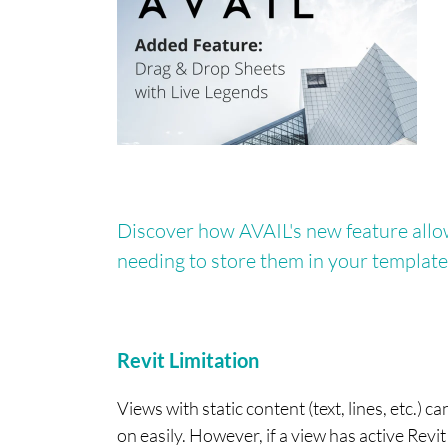
Discover how AVAIL's new feature allow
needing to store them in your template
Revit Limitation
Views with static content (text, lines, etc.
on easily. However, if a view has active Revit 