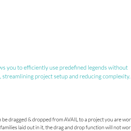
s you to efficiently use predefined legends without
, streamlining project setup and reducing complexity.
) can be dragged & dropped from AVAIL to a project you are wo
families laid out in it, the drag and drop function will not wo