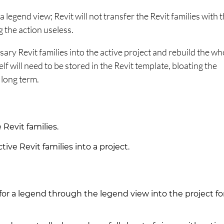
 a legend view; Revit will not transfer the Revit families with 
g the action useless.
ssary Revit families into the active project and rebuild the wh
elf will need to be stored in the Revit template, bloating the
e long term.
Revit families.
ive Revit families into a project.
 for a legend through the legend view into the project fo