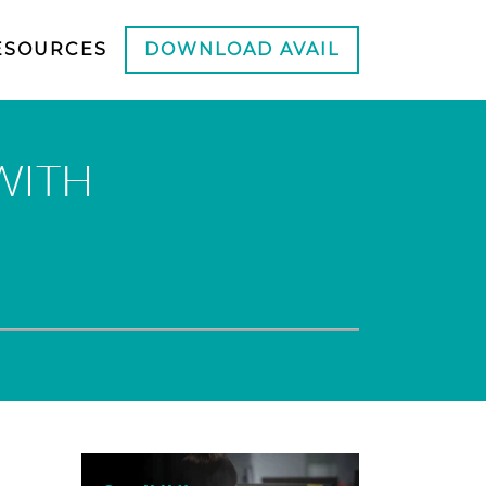
ESOURCES
DOWNLOAD AVAIL
WITH