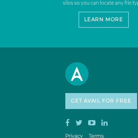
silos so you can locate any file ty
LEARN MORE
GET AVAIL FOR FREE
Privacy
Terms