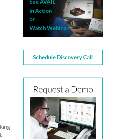
See AVAIL
in Action
or
Watch Webinar
Schedule Discovery Call
Request a Demo
rking
rk.