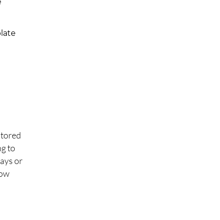
e
late
stored
ng to
days or
now