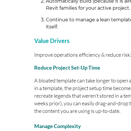
Automatically build (because it is alr
Revit families for your active project.
Continue to manage a lean template
itself.
Value Drivers
Improve operations efficiency & reduce risk
Reduce Project Set-Up Time
A bloated template can take longer to open 
in a template, the project setup time become
recreate legends that weren’t stored in a tem
weeks prior), you can easily drag-and-drop 
the content you are using is up-to-date.
Manage Complexity