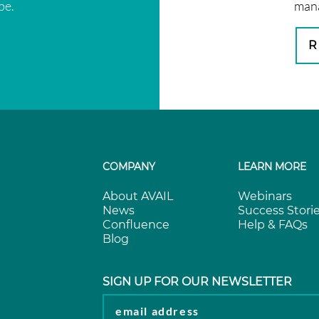
pe.
mana
R
COMPANY
LEARN MORE
About AVAIL
Webinars
News
Success Stori
Confluence
Help & FAQs
Blog
SIGN UP FOR OUR NEWSLETTER