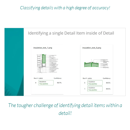
Classifying details with a high degree of accuracy!
The tougher challenge of identifying detail items within a
detail!