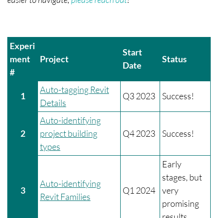
Experi
Start
ment
Project
Status
Date
#
Auto-tagging Revit
1
Q3 2023
Success!
Details
Auto-identifying
2
project building
Q4 2023
Success!
types
Early
stages, but
Auto-identifying
3
Q1 2024
very
Revit Families
promising
results