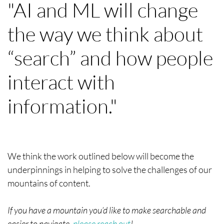
"AI and ML will change
the way we think about
“search” and how people
interact with
information."
We think the work outlined below will become the
underpinnings in helping to solve the challenges of our
mountains of content.
If you have a mountain you’d like to make searchable and
easier to navigate,
please reach out
!