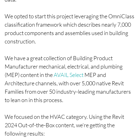
We opted to start this project leveraging the OmniClass
classification framework which describes nearly 7,000
product components and assemblies used in building
construction.
We have a great collection of Building Product
Manufacturer mechanical, electrical, and plumbing
(MEP) content in the
AVAIL Select
MEP and
Architecture channels, with over 5,000 native Revit
Families from over 50 industry-leading manufacturers
to lean on in this process.
We focused on the HVAC category. Using the Revit
2024 Out-of-the-Box content, we’re getting the
following results: