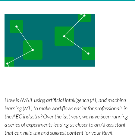
How is AVAIL using artificial intelligence (AI) and machine
learning (ML) to make workflows easier for professionals in
the AEC industry? Over the last year, we have been running
a series of experiments leading us closer to an AI assistant
that can help tag and suggest content for your Revit