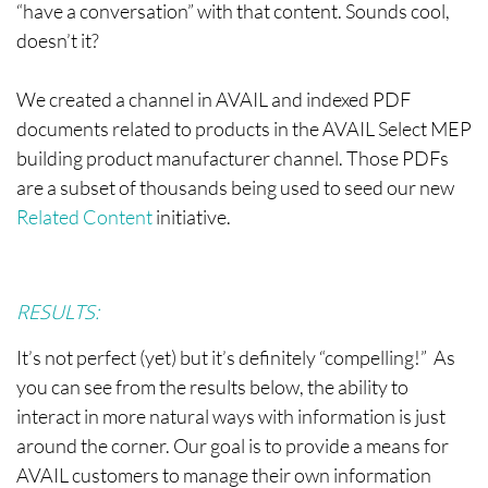
“have a conversation” with that content. Sounds cool,
doesn’t it?
We created a channel in AVAIL and indexed PDF
documents related to products in the AVAIL Select MEP
building product manufacturer channel. Those PDFs
are a subset of thousands being used to seed our new
Related Content
initiative.
RESULTS:
It’s not perfect (yet) but it’s definitely “compelling!” As
you can see from the results below, the ability to
interact in more natural ways with information is just
around the corner. Our goal is to provide a means for
AVAIL customers to manage their own information