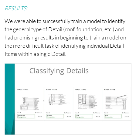
RESULTS:
We were able to successfully train a model to identify
the general type of Detail (roof, foundation, etc.) and
had promising results in beginning to train a model on
the more difficult task of identifying individual Detail
Items within a single Detail.