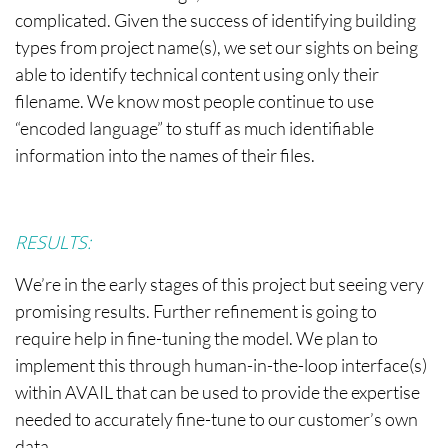
complicated. Given the success of identifying building
types from project name(s), we set our sights on being
able to identify technical content using only their
filename. We know most people continue to use
“encoded language” to stuff as much identifiable
information into the names of their files.
RESULTS:
We’re in the early stages of this project but seeing very
promising results. Further refinement is going to
require help in fine-tuning the model. We plan to
implement this through human-in-the-loop interface(s)
within AVAIL that can be used to provide the expertise
needed to accurately fine-tune to our customer’s own
data.