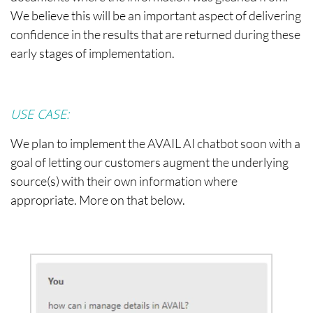
We believe this will be an important aspect of delivering
confidence in the results that are returned during these
early stages of implementation.
USE CASE:
We plan to implement the AVAIL AI chatbot soon with a
goal of letting our customers augment the underlying
source(s) with their own information where
appropriate. More on that below.