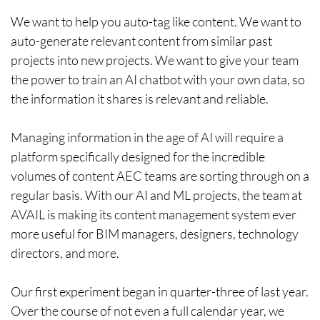
We want to help you auto-tag like content. We want to
auto-generate relevant content from similar past
projects into new projects. We want to give your team
the power to train an AI chatbot with your own data, so
the information it shares is relevant and reliable.
Managing information in the age of AI will require a
platform specifically designed for the incredible
volumes of content AEC teams are sorting through on a
regular basis. With our AI and ML projects, the team at
AVAIL is making its content management system ever
more useful for BIM managers, designers, technology
directors, and more.
Our first experiment began in quarter-three of last year.
Over the course of not even a full calendar year, we