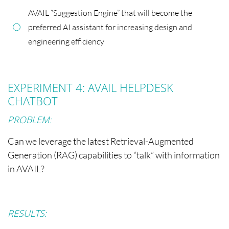
AVAIL “Suggestion Engine” that will become the
preferred AI assistant for increasing design and
engineering efficiency
EXPERIMENT 4: AVAIL HELPDESK
CHATBOT
PROBLEM:
Can we leverage the latest Retrieval-Augmented
Generation (RAG) capabilities to “talk” with information
in AVAIL?
RESULTS: