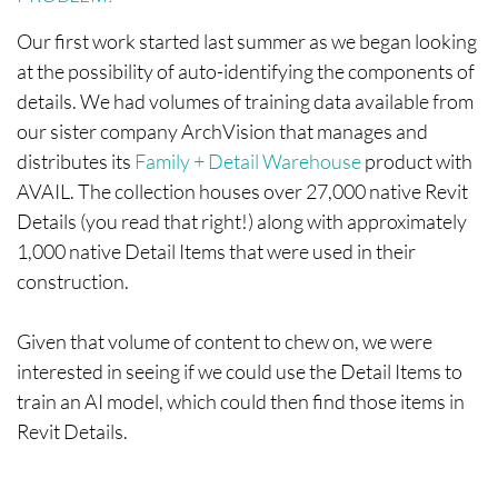
Our first work started last summer as we began looking
at the possibility of auto-identifying the components of
details. We had volumes of training data available from
our sister company ArchVision that manages and
distributes its
Family + Detail Warehouse
product with
AVAIL. The collection houses over 27,000 native Revit
Details (you read that right!) along with approximately
1,000 native Detail Items that were used in their
construction.
Given that volume of content to chew on, we were
interested in seeing if we could use the Detail Items to
train an AI model, which could then find those items in
Revit Details.