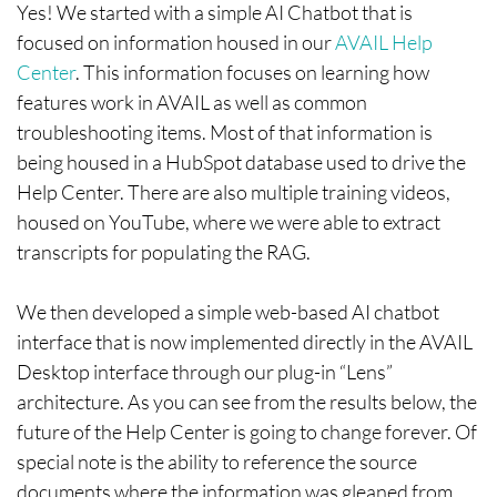
Yes! We started with a simple AI Chatbot that is
focused on information housed in our
AVAIL Help
Center
. This information focuses on learning how
features work in AVAIL as well as common
troubleshooting items. Most of that information is
being housed in a HubSpot database used to drive the
Help Center. There are also multiple training videos,
housed on YouTube, where we were able to extract
transcripts for populating the RAG.
We then developed a simple web-based AI chatbot
interface that is now implemented directly in the AVAIL
Desktop interface through our plug-in “Lens”
architecture. As you can see from the results below, the
future of the Help Center is going to change forever. Of
special note is the ability to reference the source
documents where the information was gleaned from.