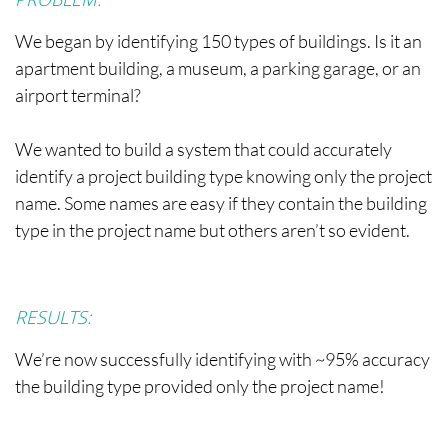
We began by identifying 150 types of buildings. Is it an
apartment building, a museum, a parking garage, or an
airport terminal?
We wanted to build a system that could accurately
identify a project building type knowing only the project
name. Some names are easy if they contain the building
type in the project name but others aren’t so evident.
RESULTS:
We’re now successfully identifying with ~95% accuracy
the building type provided only the project name!