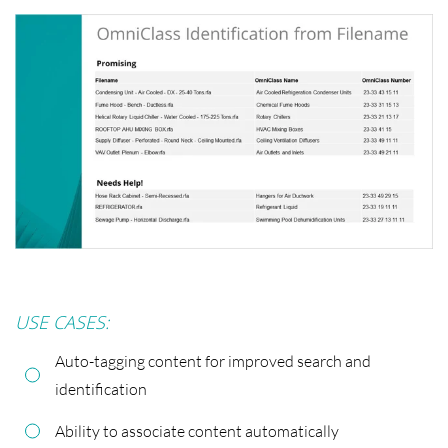
USE CASES:
Auto-tagging content for improved search and
identification
Ability to associate content automatically