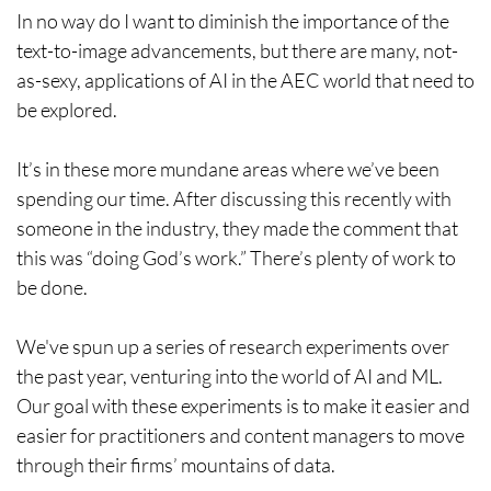
In no way do I want to diminish the importance of the
text-to-image advancements, but there are many, not-
as-sexy, applications of AI in the AEC world that need to
be explored.
It’s in these more mundane areas where we’ve been
spending our time. After discussing this recently with
someone in the industry, they made the comment that
this was “doing God’s work.” There’s plenty of work to
be done.
We've spun up a series of research experiments over
the past year, venturing into the world of AI and ML.
Our goal with these experiments is to make it easier and
easier for practitioners and content managers to move
through their firms’ mountains of data.