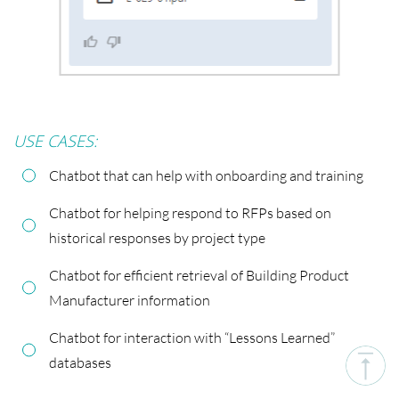
USE CASES:
Chatbot that can help with onboarding and training
Chatbot for helping respond to RFPs based on
historical responses by project type
Chatbot for efficient retrieval of Building Product
Manufacturer information
Chatbot for interaction with “Lessons Learned”
databases