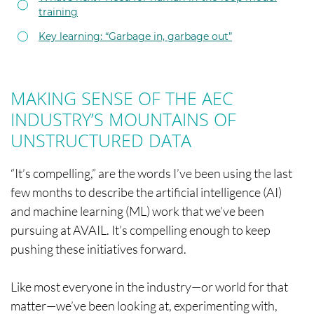
training
Key learning: “Garbage in, garbage out”
MAKING SENSE OF THE AEC
INDUSTRY’S MOUNTAINS OF
UNSTRUCTURED DATA
“It’s compelling,” are the words I’ve been using the last
few months to describe the artificial intelligence (AI)
and machine learning (ML) work that we’ve been
pursuing at AVAIL. It’s compelling enough to keep
pushing these initiatives forward.
Like most everyone in the industry—or world for that
matter—we’ve been looking at, experimenting with,