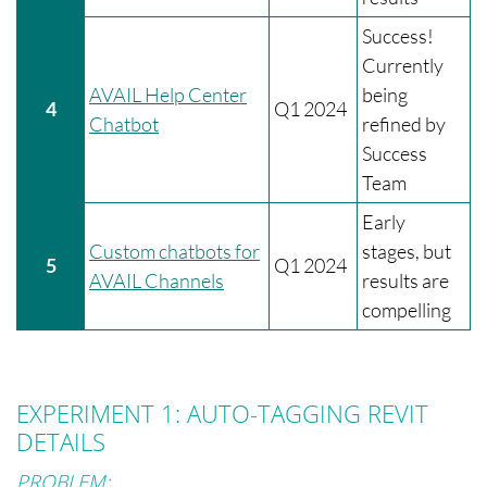
Success!
Currently
AVAIL Help Center
being
4
Q1 2024
Chatbot
refined by
Success
Team
Early
Custom chatbots for
stages, but
5
Q1 2024
AVAIL Channels
results are
compelling
EXPERIMENT 1: AUTO-TAGGING REVIT
DETAILS
PROBLEM: