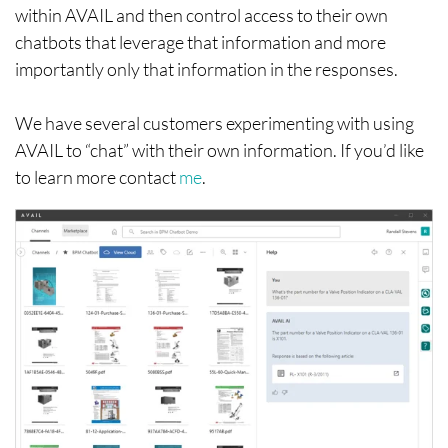
within AVAIL and then control access to their own
chatbots that leverage that information and more
importantly only that information in the responses.
We have several customers experimenting with using
AVAIL to “chat” with their own information. If you’d like
to learn more contact
me
.