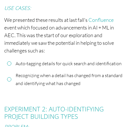
USE CASES:
We presented these results at last fall’s
Confluence
event which focused on advancements in AI + ML in
AEC. This was the start of our exploration and
immediately we saw the potential in helping to solve
challenges such as:
Auto-tagging details for quick search and identification
Recognizing when a detail has changed from a standard
and identifying what has changed
EXPERIMENT 2: AUTO-IDENTIFYING
PROJECT BUILDING TYPES
PROBLEM: