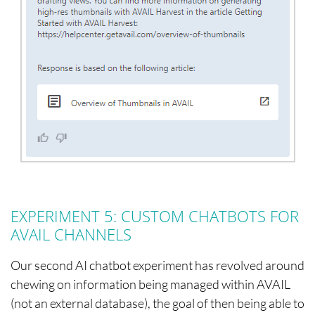
EXPERIMENT 5: CUSTOM CHATBOTS FOR
AVAIL CHANNELS
Our second AI chatbot experiment has revolved around
chewing on information being managed within AVAIL
(not an external database), the goal of then being able to