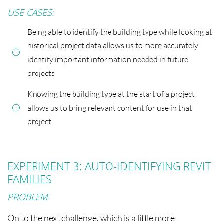
USE CASES:
Being able to identify the building type while looking at
historical project data allows us to more accurately
identify important information needed in future
projects
Knowing the building type at the start of a project
allows us to bring relevant content for use in that
project
EXPERIMENT 3: AUTO-IDENTIFYING REVIT
FAMILIES
PROBLEM:
On to the next challenge, which is a little more