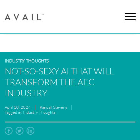
INDUSTRY THOUGHTS
NOT-SO-SEXY AI THAT WILL
TRANSFORM THE AEC
INDUSTRY
April 10, 2024
Randall Stevens
Tagged in: Industry Thoughts