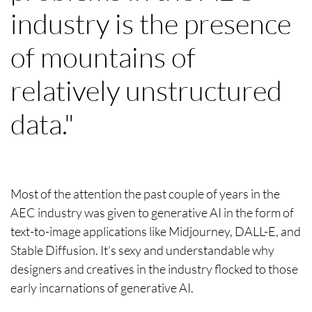
industry is the presence
of mountains of
relatively unstructured
data."
Most of the attention the past couple of years in the
AEC industry was given to generative AI in the form of
text-to-image applications like Midjourney, DALL-E, and
Stable Diffusion. It’s sexy and understandable why
designers and creatives in the industry flocked to those
early incarnations of generative AI.