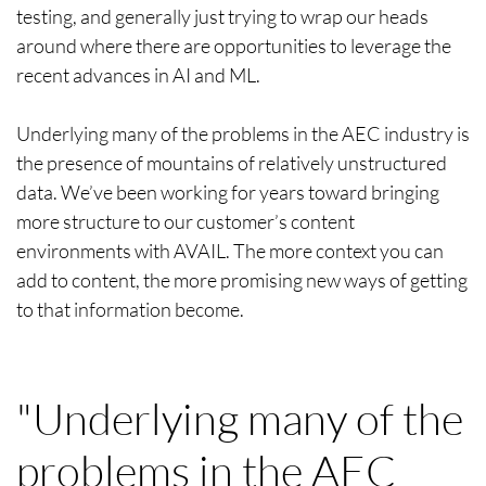
testing, and generally just trying to wrap our heads
around where there are opportunities to leverage the
recent advances in AI and ML.
Underlying many of the problems in the AEC industry is
the presence of mountains of relatively unstructured
data. We’ve been working for years toward bringing
more structure to our customer’s content
environments with AVAIL. The more context you can
add to content, the more promising new ways of getting
to that information become.
"Underlying many of the
problems in the AEC