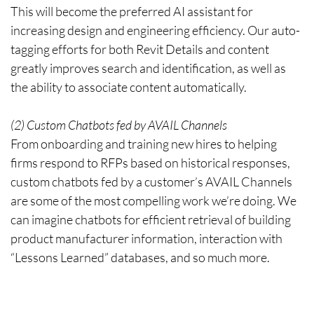
This will become the preferred AI assistant for
increasing design and engineering efficiency. Our auto-
tagging efforts for both Revit Details and content
greatly improves search and identification, as well as
the ability to associate content automatically.
(2) Custom Chatbots fed by AVAIL Channels
From onboarding and training new hires to helping
firms respond to RFPs based on historical responses,
custom chatbots fed by a customer’s AVAIL Channels
are some of the most compelling work we’re doing. We
can imagine chatbots for efficient retrieval of building
product manufacturer information, interaction with
“Lessons Learned” databases, and so much more.