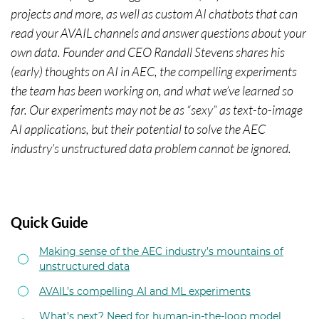
projects and more, as well as custom AI chatbots that can
read your AVAIL channels and answer questions about your
own data. Founder and CEO Randall Stevens shares his
(early) thoughts on AI in AEC, the compelling experiments
the team has been working on, and what we’ve learned so
far. Our experiments may not be as “sexy” as text-to-image
AI applications, but their potential to solve the AEC
industry’s unstructured data problem cannot be ignored.
Quick Guide
Making sense of the AEC industry’s mountains of
unstructured data
AVAIL’s compelling AI and ML experiments
What’s next? Need for human-in-the-loop model