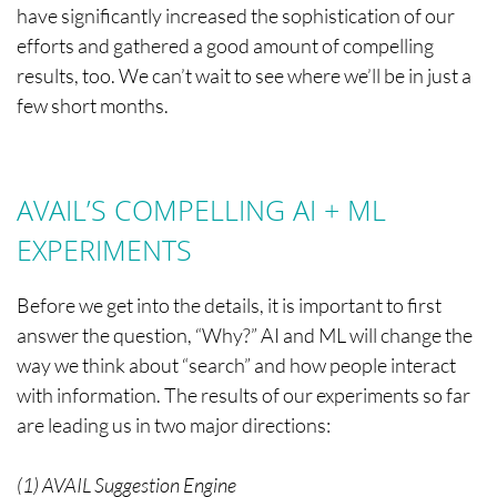
have significantly increased the sophistication of our
efforts and gathered a good amount of compelling
results, too. We can’t wait to see where we’ll be in just a
few short months.
AVAIL’S COMPELLING AI + ML
EXPERIMENTS
Before we get into the details, it is important to first
answer the question, “Why?” AI and ML will change the
way we think about “search” and how people interact
with information. The results of our experiments so far
are leading us in two major directions:
(1) AVAIL Suggestion Engine