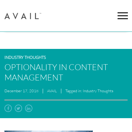
INDUSTRY THOUGHTS
OPTIONALITY IN CONTENT
MANAGEMENT
December 17, 2018
AVAIL
Tagged in: Industry Thoughts