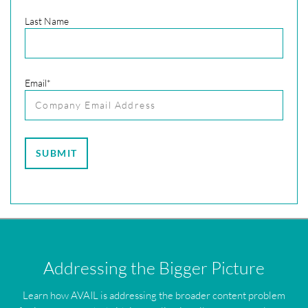
Last Name
Email
*
Addressing the Bigger Picture
Learn how AVAIL is addressing the broader content problem