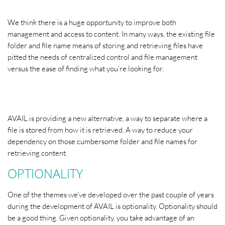
We think there is a huge opportunity to improve both
management and access to content. In many ways, the existing file
folder and file name means of storing and retrieving files have
pitted the needs of centralized control and file management
versus the ease of finding what you’re looking for.
AVAIL is providing a new alternative, a way to separate where a
file is stored from how it is retrieved. A way to reduce your
dependency on those cumbersome folder and file names for
retrieving content.
OPTIONALITY
One of the themes we’ve developed over the past couple of years
during the development of AVAIL is optionality. Optionality should
be a good thing. Given optionality, you take advantage of an