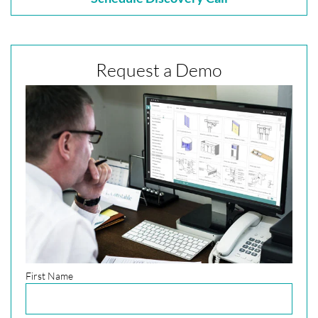
Request a Demo
First Name