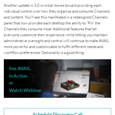
Another update in 3.0 is initial moves toward providing each
individual control over how they organize and consume Channels
and content. You’ll see this manifested in a redesigned Channels
panel that now provides each desktop the ability to “Pin” the
Channels they consume most. Additional features that let
everyone customize their experience while letting you maintain
administrative oversight and control will continue to make AVAIL
more powerful and customizable to fulfill different needs and
workflow preferences. Optionality is a good thing.
See AVAIL
in Action
or
Watch Webinar
Schedule Discovery Call