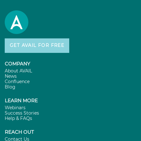
GET AVAIL FOR FREE
COMPANY
About AVAIL
News
Confluence
Blog
LEARN MORE
Webinars
Success Stories
Help & FAQs
REACH OUT
Contact Us