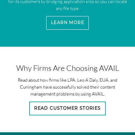
for its customers by bridging application silos so you can locate
any file type.
LEARN MORE
Why Firms Are Choosing AVAIL
Read about how firms like LPA, Leo A Daly, EUA, and
Cuningham have successfully solved their content
management problems by using AVAIL.
READ CUSTOMER STORIES