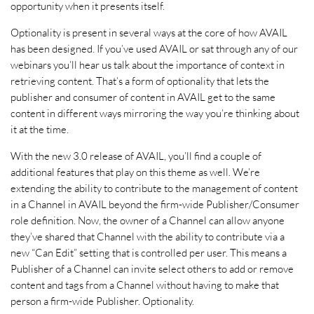
opportunity when it presents itself.
Optionality is present in several ways at the core of how AVAIL
has been designed. If you’ve used AVAIL or sat through any of our
webinars you’ll hear us talk about the importance of context in
retrieving content. That’s a form of optionality that lets the
publisher and consumer of content in AVAIL get to the same
content in different ways mirroring the way you’re thinking about
it at the time.
With the new 3.0 release of AVAIL, you’ll find a couple of
additional features that play on this theme as well. We’re
extending the ability to contribute to the management of content
in a Channel in AVAIL beyond the firm-wide Publisher/Consumer
role definition. Now, the owner of a Channel can allow anyone
they’ve shared that Channel with the ability to contribute via a
new “Can Edit” setting that is controlled per user. This means a
Publisher of a Channel can invite select others to add or remove
content and tags from a Channel without having to make that
person a firm-wide Publisher. Optionality.