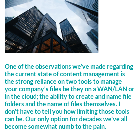
One of the observations we’ve made regarding
the current state of content management is
the strong reliance on two tools to manage
your company’s files be they on a WAN/LAN or
in the cloud; the ability to create and name file
folders and the name of files themselves. I
don’t have to tell you how limiting those tools
can be. Our only option for decades we’ve all
become somewhat numb to the pain.