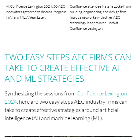
At Confluence Lexington 2024, 50 AEC
Confluence attendee Natalia Locke from
innovators gathered to discuss Progress
building, engineering, and design firm
in AI and ML, A Year Later.
Introba networks with other AEC
technology leaders over lunch at
Confluence Lexington.
TWO EASY STEPS AEC FIRMS CAN
TAKE TO CREATE EFFECTIVE AI
AND ML STRATEGIES
Synthesizing the sessions from
Confluence Lexington
2024
, here are two easy steps AEC industry firms can
take to create effective strategies around artificial
intelligence (AI) and machine learning (ML).