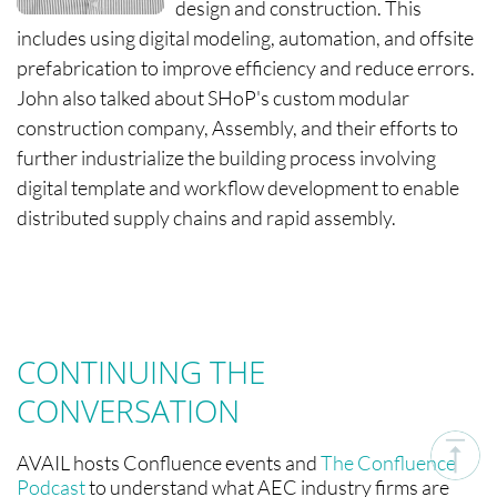
design and construction. This
includes using digital modeling, automation, and offsite
prefabrication to improve efficiency and reduce errors.
John also talked about SHoP's custom modular
construction company, Assembly, and their efforts to
further industrialize the building process involving
digital template and workflow development to enable
distributed supply chains and rapid assembly.
CONTINUING THE
CONVERSATION
AVAIL hosts Confluence events and
The Confluence
Podcast
to understand what AEC industry firms are