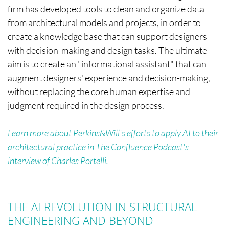
firm has developed tools to clean and organize data
from architectural models and projects, in order to
create a knowledge base that can support designers
with decision-making and design tasks. The ultimate
aim is to create an "informational assistant" that can
augment designers' experience and decision-making,
without replacing the core human expertise and
judgment required in the design process.
Learn more about Perkins&Will's efforts to apply AI to their
architectural practice in The Confluence Podcast's
interview of Charles Portelli.
THE AI REVOLUTION IN STRUCTURAL
ENGINEERING AND BEYOND