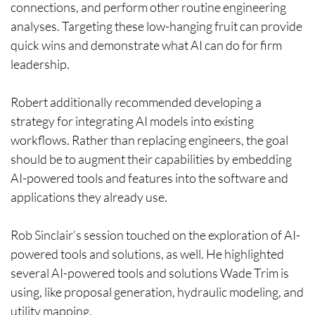
connections, and perform other routine engineering
analyses. Targeting these low-hanging fruit can provide
quick wins and demonstrate what AI can do for firm
leadership.
Robert additionally recommended developing a
strategy for integrating AI models into existing
workflows. Rather than replacing engineers, the goal
should be to augment their capabilities by embedding
AI-powered tools and features into the software and
applications they already use.
Rob Sinclair’s session touched on the exploration of AI-
powered tools and solutions, as well. He highlighted
several AI-powered tools and solutions Wade Trim is
using, like proposal generation, hydraulic modeling, and
utility mapping.