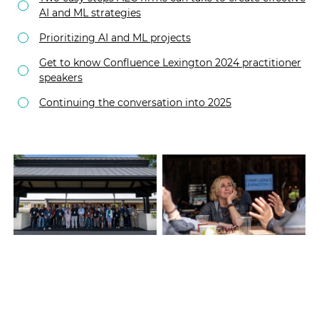
AI and ML strategies
Prioritizing AI and ML projects
Get to know Confluence Lexington 2024 practitioner
speakers
Continuing the conversation into 2025