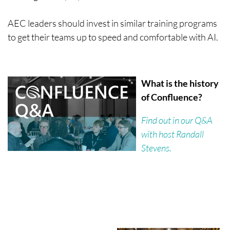
AEC leaders should invest in similar training programs
to get their teams up to speed and comfortable with AI.
What is the history
of Confluence?
Find out in our Q&A
with host Randall
Stevens.