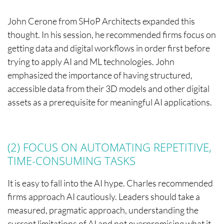
John Cerone from SHoP Architects expanded this
thought. In his session, he recommended firms focus on
getting data and digital workflows in order first before
trying to apply AI and ML technologies. John
emphasized the importance of having structured,
accessible data from their 3D models and other digital
assets as a prerequisite for meaningful AI applications.
(2) FOCUS ON AUTOMATING REPETITIVE,
TIME-CONSUMING TASKS
It is easy to fall into the AI hype. Charles recommended
firms approach AI cautiously. Leaders should take a
measured, pragmatic approach, understanding the
current limitations of AI and not overpromising what it