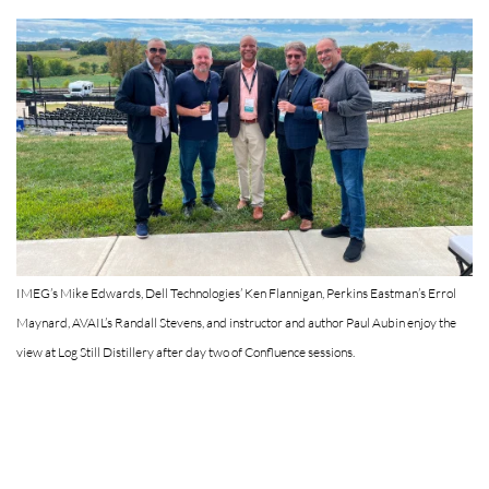
IMEG’s Mike Edwards, Dell Technologies’ Ken Flannigan, Perkins Eastman’s Errol
Maynard, AVAIL’s Randall Stevens, and instructor and author Paul Aubin enjoy the
view at Log Still Distillery after day two of Confluence sessions.