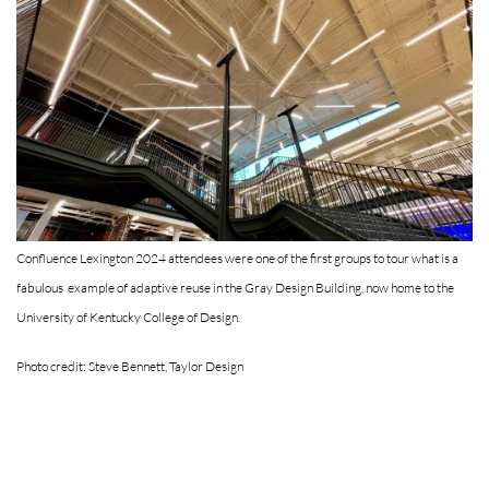
Confluence Lexington 2024 attendees were one of the first groups to tour what is a
fabulous example of adaptive reuse in the Gray Design Building, now home to the
University of Kentucky College of Design.
Photo credit: Steve Bennett, Taylor Design