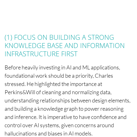
(1) FOCUS ON BUILDING A STRONG
KNOWLEDGE BASE AND INFORMATION
INFRASTRUCTURE FIRST
Before heavily investing in AI and ML applications,
foundational work should be a priority, Charles
stressed. He highlighted the importance at
Perkins&Will of cleaning and normalizing data,
understanding relationships between design elements,
and building a knowledge graph to power reasoning
and inference. It is imperative to have confidence and
control over AI systems, given concerns around
hallucinations and biases in AI models.