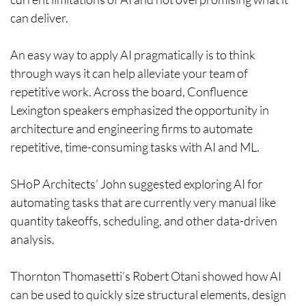
can deliver.
An easy way to apply AI pragmatically is to think
through ways it can help alleviate your team of
repetitive work. Across the board, Confluence
Lexington speakers emphasized the opportunity in
architecture and engineering firms to automate
repetitive, time-consuming tasks with AI and ML.
SHoP Architects’ John suggested exploring AI for
automating tasks that are currently very manual like
quantity takeoffs, scheduling, and other data-driven
analysis.
Thornton Thomasetti’s Robert Otani showed how AI
can be used to quickly size structural elements, design