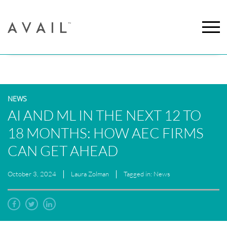
NEWS
AI AND ML IN THE NEXT 12 TO
18 MONTHS: HOW AEC FIRMS
CAN GET AHEAD
October 3, 2024
Laura Zolman
Tagged in: News