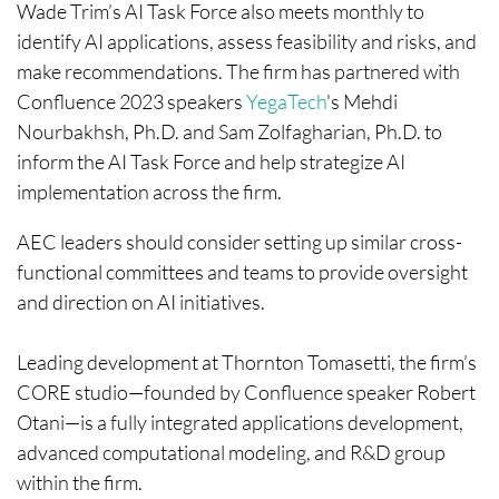
Wade Trim’s AI Task Force also meets monthly to
identify AI applications, assess feasibility and risks, and
make recommendations. The firm has partnered with
Confluence 2023 speakers
YegaTech
's Mehdi
Nourbakhsh, Ph.D. and Sam Zolfagharian, Ph.D. to
inform the AI Task Force and help strategize AI
implementation across the firm.
AEC leaders should consider setting up similar cross-
functional committees and teams to provide oversight
and direction on AI initiatives.
Leading development at Thornton Tomasetti, the firm’s
CORE studio—founded by Confluence speaker Robert
Otani—is a fully integrated applications development,
advanced computational modeling, and R&D group
within the firm.