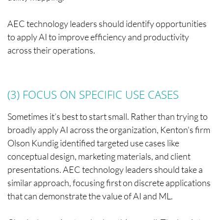
AEC technology leaders should identify opportunities
to apply AI to improve efficiency and productivity
across their operations.
(3) FOCUS ON SPECIFIC USE CASES
Sometimes it’s best to start small. Rather than trying to
broadly apply AI across the organization, Kenton's firm
Olson Kundig identified targeted use cases like
conceptual design, marketing materials, and client
presentations. AEC technology leaders should take a
similar approach, focusing first on discrete applications
that can demonstrate the value of AI and ML.