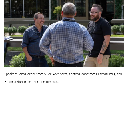
Speakers John Cerone from SHoP Architects, Kenton Grant from Olson Kundig, and
Robert Otani from Thornton Tomasetti.