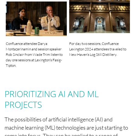
Confluence attendee Darya
For day two sessions, Confluence
Montazerinamin and session speaker
Lexington 2024 attendees traveled to
Rob Sinclair from Wade Trim listen to
New Haven’s Log Still Distillery.
day one sessions at Lexington’s Fasig-
Tipton.
PRIORITIZING AI AND ML
PROJECTS
The possibilities of artificial intelligence (AI) and
machine learning (ML) technologies are just starting to
come into focus. They can be applied to a range of