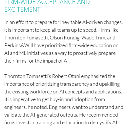
FIRM-WIDE ACCEPTANCE AND
EXCITEMENT
In an effort to prepare for inevitable AI-driven changes,
it is important to keep all teams up to speed. Firms like
Thornton Tomasetti, Olson Kundig, Wade Trim, and
Perkins&Will have prioritized firm-wide education on
AI and ML initiatives as a way to proactively prepare
their firms for the impact of AI.
Thornton Tomasetti’s Robert Otani emphasized the
importance of prioritizing transparency and upskilling
the existing workforce on AI concepts and applications.
It is imperative to get buy-in and adoption from
engineers, he noted. Engineers want to understand and
validate the AI-generated outputs. He recommended
firms invest in training and education to demystify AI