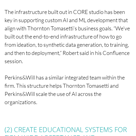
The infrastructure built out in CORE studio has been
key in supporting custom AI and ML development that
align with Thornton Tomasetti’s business goals. “We've
built out the end-to-end infrastructure of how to go
from ideation, to synthetic data generation, to training,
and then to deployment,” Robert said in his Confluence
session.
Perkins&Will has a similar integrated team within the
firm. This structure helps Thornton Tomasetti and
Perkins&Will scale the use of AI across the
organizations.
(2) CREATE EDUCATIONAL SYSTEMS FOR