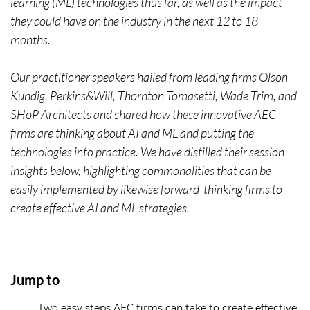
learning (ML) technologies thus far, as well as the impact
they could have on the industry in the next 12 to 18
months.
Our practitioner speakers hailed from leading firms Olson
Kundig, Perkins&Will, Thornton Tomasetti, Wade Trim, and
SHoP Architects and shared how these innovative AEC
firms are thinking about AI and ML and putting the
technologies into practice. We have distilled their session
insights below, highlighting commonalities that can be
easily implemented by likewise forward-thinking firms to
create effective AI and ML strategies.
Jump to
Two easy steps AEC firms can take to create effective