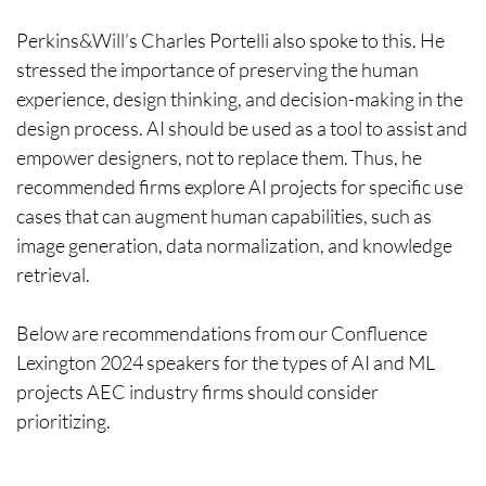
Perkins&Will’s Charles Portelli also spoke to this. He
stressed the importance of preserving the human
experience, design thinking, and decision-making in the
design process. AI should be used as a tool to assist and
empower designers, not to replace them. Thus, he
recommended firms explore AI projects for specific use
cases that can augment human capabilities, such as
image generation, data normalization, and knowledge
retrieval.
Below are recommendations from our Confluence
Lexington 2024 speakers for the types of AI and ML
projects AEC industry firms should consider
prioritizing.