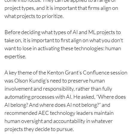
project types, and it is important that firms align on
what projects to prioritize.
Before deciding what types of AI and ML projects to
take on, it is important to first align on what you don’t
want to lose in activating these technologies: human
expertise.
A key theme of the Kenton Grant’s Confluence session
was Olson Kundig’s need to preserve human
involvement and responsibility, rather than fully
automating processes with AI. He asked, “Where does
AI belong? And where does AI not belong?” and
recommended AEC technology leaders maintain
human oversight and accountability in whatever
projects they decide to pursue.