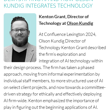
KUNDIG INTEGRATES TECHNOLOGY
Kenton Grant, Director of
Technology at
Olson Kundig
At Confluence Lexington 2024,
Olson Kundig Director of
Technology Kenton Grant described
the firm’s exploration and
integration of AI technology within
their design process. The firm has taken a phased
approach, moving from informal experimentation by
individual staff members, to more structured use of AI
on select client projects, and now towards a committee-
driven strategy for ethically and effectively deploying
AI firm-wide. Kenton emphasized the importance of
play in figuring out the beginning applications of AI.