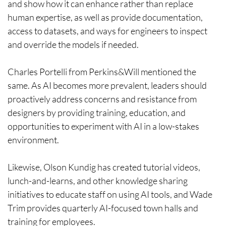
and show how it can enhance rather than replace
human expertise, as well as provide documentation,
access to datasets, and ways for engineers to inspect
and override the models if needed.
Charles Portelli from Perkins&Will mentioned the
same. As AI becomes more prevalent, leaders should
proactively address concerns and resistance from
designers by providing training, education, and
opportunities to experiment with AI in a low-stakes
environment.
Likewise, Olson Kundig has created tutorial videos,
lunch-and-learns, and other knowledge sharing
initiatives to educate staff on using AI tools, and Wade
Trim provides quarterly AI-focused town halls and
training for employees.