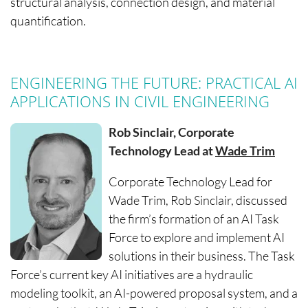
structural analysis, connection design, and material
quantification.
ENGINEERING THE FUTURE: PRACTICAL AI
APPLICATIONS IN CIVIL ENGINEERING
Rob Sinclair, Corporate
Technology Lead at
Wade Trim
Corporate Technology Lead for
Wade Trim, Rob Sinclair, discussed
the firm’s formation of an AI Task
Force to explore and implement AI
solutions in their business. The Task
Force’s current key AI initiatives are a hydraulic
modeling toolkit, an AI-powered proposal system, and a