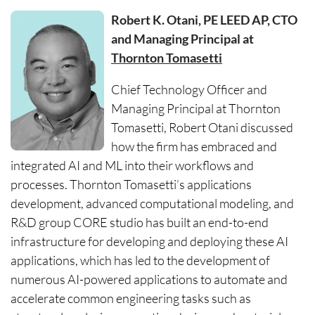
Robert K. Otani, PE LEED AP, CTO
and Managing Principal at
Thornton Tomasetti
Chief Technology Officer and
Managing Principal at Thornton
Tomasetti, Robert Otani discussed
how the firm has embraced and
integrated AI and ML into their workflows and
processes. Thornton Tomasetti’s applications
development, advanced computational modeling, and
R&D group CORE studio has built an end-to-end
infrastructure for developing and deploying these AI
applications, which has led to the development of
numerous AI-powered applications to automate and
accelerate common engineering tasks such as