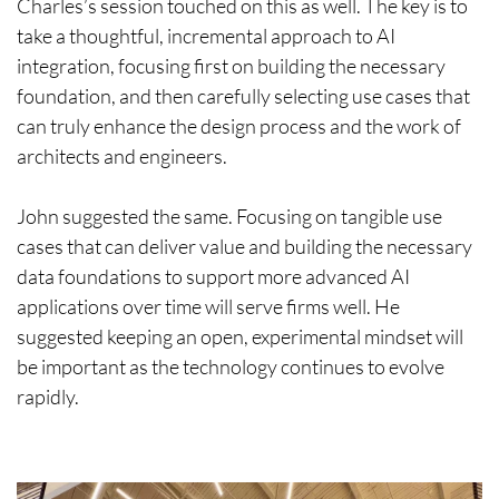
Charles’s session touched on this as well. The key is to
take a thoughtful, incremental approach to AI
integration, focusing first on building the necessary
foundation, and then carefully selecting use cases that
can truly enhance the design process and the work of
architects and engineers.
John suggested the same. Focusing on tangible use
cases that can deliver value and building the necessary
data foundations to support more advanced AI
applications over time will serve firms well. He
suggested keeping an open, experimental mindset will
be important as the technology continues to evolve
rapidly.