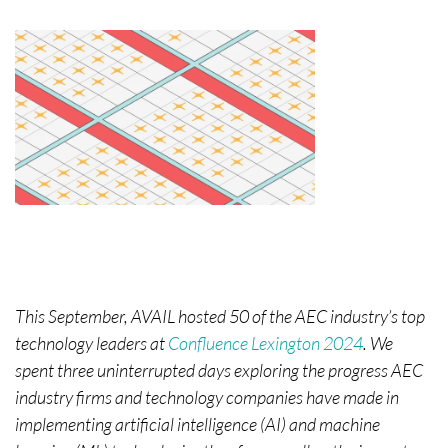
This September, AVAIL hosted 50 of the AEC industry’s top
technology leaders at
Confluence Lexington 2024
. We
spent three uninterrupted days exploring the progress AEC
industry firms and technology companies have made in
implementing artificial intelligence (AI) and machine