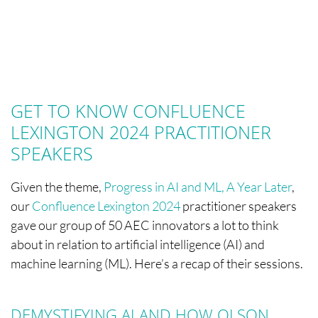
GET TO KNOW CONFLUENCE
LEXINGTON 2024 PRACTITIONER
SPEAKERS
Given the theme,
Progress in AI and ML, A Year Later
,
our
Confluence Lexington 2024
practitioner speakers
gave our group of 50 AEC innovators a lot to think
about in relation to artificial intelligence (AI) and
machine learning (ML). Here’s a recap of their sessions.
DEMYSTIFYING AI AND HOW OLSON