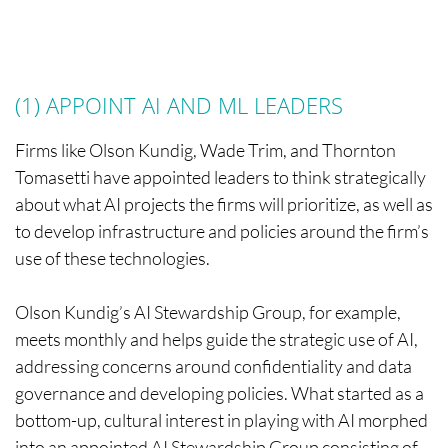
(1) APPOINT AI AND ML LEADERS
Firms like Olson Kundig, Wade Trim, and Thornton
Tomasetti have appointed leaders to think strategically
about what AI projects the firms will prioritize, as well as
to develop infrastructure and policies around the firm’s
use of these technologies.
Olson Kundig’s AI Stewardship Group, for example,
meets monthly and helps guide the strategic use of AI,
addressing concerns around confidentiality and data
governance and developing policies. What started as a
bottom-up, cultural interest in playing with AI morphed
into an appointed AI Stewardship Group consisting of