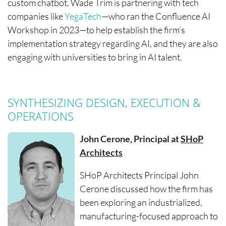
custom chatbot. Wade Trim is partnering with tech
companies like
YegaTech
—who ran the Confluence AI
Workshop in 2023—to help establish the firm’s
implementation strategy regarding AI, and they are also
engaging with universities to bring in AI talent.
SYNTHESIZING DESIGN, EXECUTION &
OPERATIONS
John Cerone, Principal at
SHoP
Architects
SHoP Architects Principal John
Cerone discussed how the firm has
been exploring an industrialized,
manufacturing-focused approach to