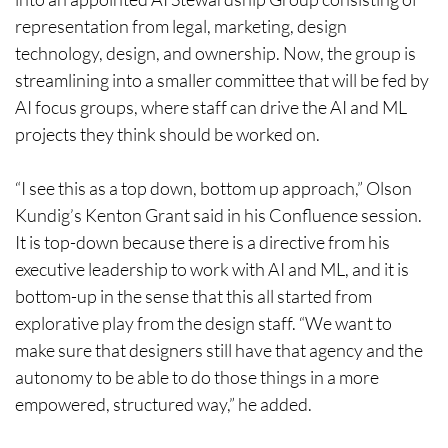
representation from legal, marketing, design
technology, design, and ownership. Now, the group is
streamlining into a smaller committee that will be fed by
AI focus groups, where staff can drive the AI and ML
projects they think should be worked on.
“I see this as a top down, bottom up approach,” Olson
Kundig’s Kenton Grant said in his Confluence session.
It is top-down because there is a directive from his
executive leadership to work with AI and ML, and it is
bottom-up in the sense that this all started from
explorative play from the design staff. “We want to
make sure that designers still have that agency and the
autonomy to be able to do those things in a more
empowered, structured way,” he added.