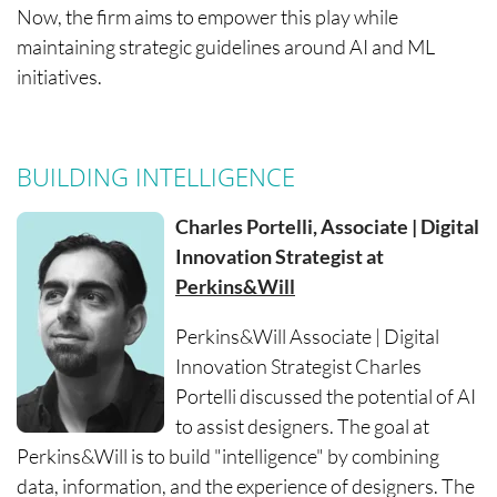
Now, the firm aims to empower this play while
maintaining strategic guidelines around AI and ML
initiatives.
BUILDING INTELLIGENCE
Charles Portelli, Associate | Digital
Innovation Strategist at
Perkins&Will
Perkins&Will Associate | Digital
Innovation Strategist Charles
Portelli discussed the potential of AI
to assist designers. The goal at
Perkins&Will is to build "intelligence" by combining
data, information, and the experience of designers. The