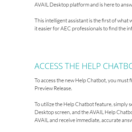
AVAIL Desktop platform and is here to answe
This intelligent assistant is the first of w
it easier for AEC professionals to find the i
ACCESS THE HELP CHATBOT
To access the new Help Chatbot, you must 
Preview Release.
To utilize the Help Chatbot feature, simply s
Desktop screen, and the AVAIL Help Chatbo
AVAIL and receive immediate, accurate ans