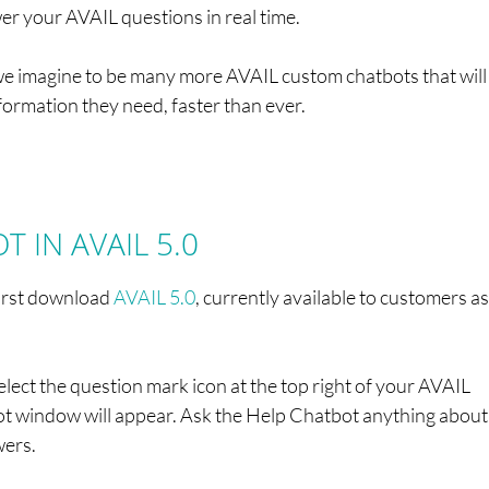
r your AVAIL questions in real time.
hat we imagine to be many more AVAIL custom chatbots that wil
nformation they need, faster than ever.
 IN AVAIL 5.0
first download
AVAIL 5.0
, currently available to customers as
elect the question mark icon at the top right of your AVAIL
t window will appear. Ask the Help Chatbot anything about
wers.