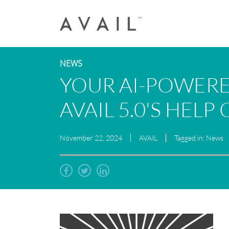
NEWS
YOUR AI-POWERE
AVAIL 5.0'S HELP
November 22, 2024
AVAIL
Tagged in: News