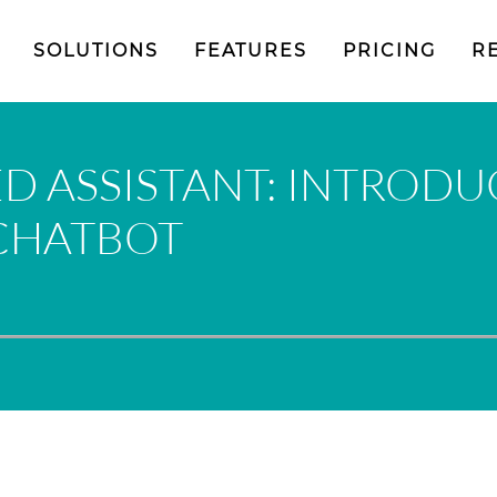
SOLUTIONS
FEATURES
PRICING
R
D ASSISTANT: INTRODU
 CHATBOT