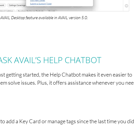
AVAIL Desktop feature available in AVAIL version 5.0.
ASK AVAIL’S HELP CHATBOT
t getting started, the Help Chatbot makes it even easier to
m solve issues. Plus, it offers assistance whenever you need
 add a Key Card or manage tags since the last time you did 