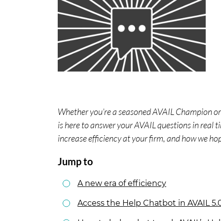
Whether you’re a seasoned AVAIL Champion or j
is here to answer your AVAIL questions in real 
increase efficiency at your firm, and how we ho
Jump to
A new era of efficiency
Access the Help Chatbot in AVAIL 5.