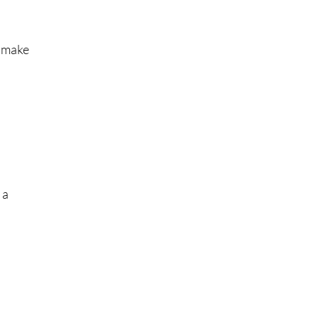
l make
 a