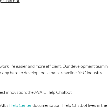
elp Chatbot
work life easier and more efficient. Our development team 
rking hard to develop tools that streamline AEC industry
atest innovation: the AVAIL Help Chatbot.
VAIL’s
Help Center
documentation, Help Chatbot lives in the