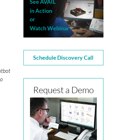
See AVAIL
in Action
or
Watch Webinar
Schedule Discovery Call
atbot
to
Request a Demo