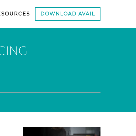
ESOURCES
DOWNLOAD AVAIL
CING