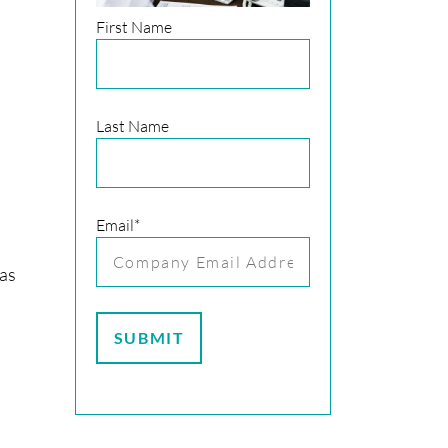
First Name
Last Name
Email
*
has