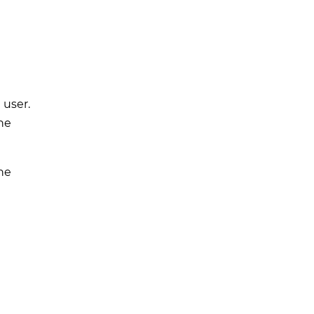
 user.
he
he