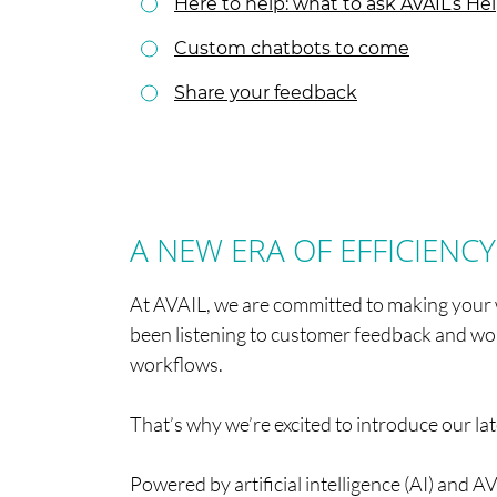
Here to help: what to ask AVAIL’s H
Custom chatbots to come
Share your feedback
A NEW ERA OF EFFICIENCY
At AVAIL, we are committed to making your 
been listening to customer feedback and wo
workflows.
That’s why we’re excited to introduce our l
Powered by artificial intelligence (AI) and A