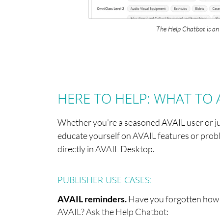
The Help Chatbot is an 
HERE TO HELP: WHAT TO 
Whether you’re a seasoned AVAIL user or jus
educate yourself on AVAIL features or proble
directly in AVAIL Desktop.
PUBLISHER USE CASES:
AVAIL reminders.
Have you forgotten how to
AVAIL? Ask the Help Chatbot: