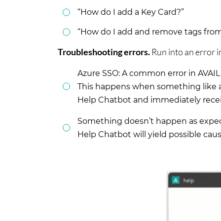
“How do I add a Key Card?”
“How do I add and remove tags from 
Troubleshooting errors.
Run into an error i
Azure SSO: A common error in AVAIL 
This happens when something like a
Help Chatbot and immediately receiv
Something doesn’t happen as expecte
Help Chatbot will yield possible cau