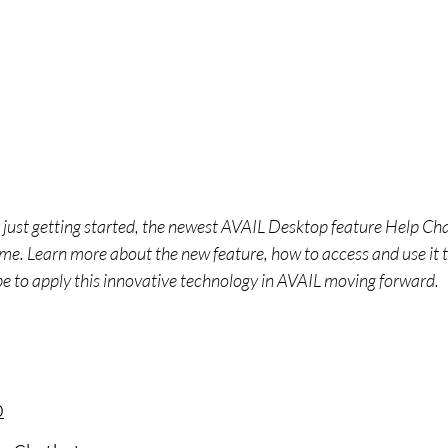
ust getting started, the newest AVAIL Desktop feature Help Ch
time. Learn more about the new feature, how to access and use it 
pe to apply this innovative technology in AVAIL moving forward.
0