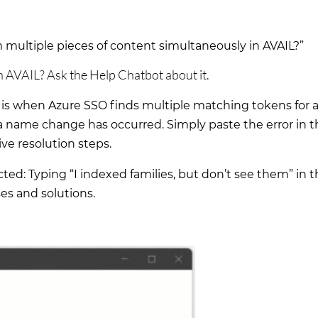
multiple pieces of content simultaneously in AVAIL?”
n AVAIL? Ask the Help Chatbot about it.
is when Azure SSO finds multiple matching tokens for a
 name change has occurred. Simply paste the error in t
e resolution steps.
d: Typing “I indexed families, but don’t see them” in t
ses and solutions.