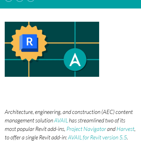
Architecture, engineering, and construction (AEC) content
management solution
AVAIL
has streamlined two of its
most popular Revit add-ins,
Project Navigator
and
Harvest
,
to offer a single Revit add-in:
AVAIL for Revit version 5.5
.