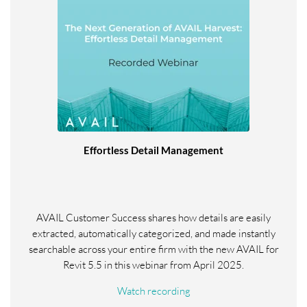
Effortless Detail Management
AVAIL Customer Success shares how details are easily
extracted, automatically categorized, and made instantly
searchable across your entire firm with the new AVAIL for
Revit 5.5 in this webinar from April 2025.
Watch recording