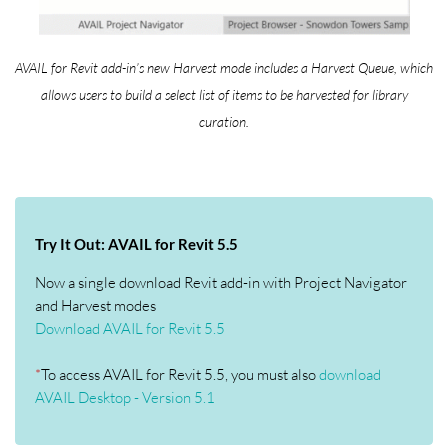
AVAIL for Revit add-in’s new Harvest mode includes a Harvest Queue, which
allows users to build a select list of items to be harvested for library
curation.
Try It Out: AVAIL for Revit 5.5
Now a single download Revit add-in with Project Navigator
and Harvest modes
Download AVAIL for Revit 5.5
*
To access AVAIL for Revit 5.5, you must also
download
AVAIL Desktop - Version 5.1