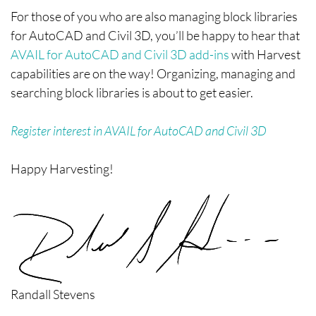
For those of you who are also managing block libraries
for AutoCAD and Civil 3D, you’ll be happy to hear that
AVAIL for AutoCAD and Civil 3D add-ins
with Harvest
capabilities are on the way! Organizing, managing and
searching block libraries is about to get easier.
Register interest in AVAIL for AutoCAD and Civil 3D
Happy Harvesting!
Randall Stevens