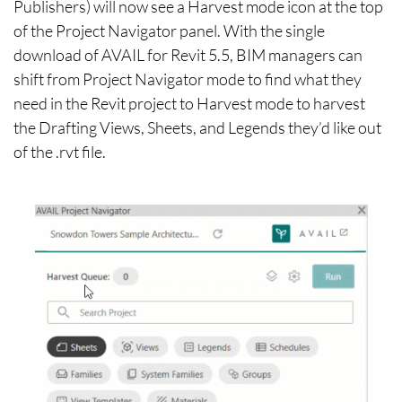
Publishers) will now see a Harvest mode icon at the top
of the Project Navigator panel. With the single
download of AVAIL for Revit 5.5, BIM managers can
shift from Project Navigator mode to find what they
need in the Revit project to Harvest mode to harvest
the Drafting Views, Sheets, and Legends they’d like out
of the .rvt file.