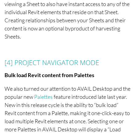
viewing a Sheet to also have instant access to any of the
individual Revit elements that reside on that Sheet.
Creating relationships between your Sheets and their
content is now an optional byproduct of harvesting
Sheets.
[4] PROJECT NAVIGATOR
MODE
Bulk load Revit content from Palettes
We also turned our attention to AVAIL Desktop and the
popular new
Palettes
feature introduced late last year.
New in this release cycle is the ability to “bulk load”
Revit content from a Palette, making it one-click-easy to
load multiple Revit elements at once. Selecting one or
more Palettes in AVAIL Desktop will display a “Load