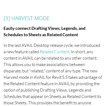
[3]
HARVEST MODE
Easily connect Drafting Views, Legends, and
Schedules to Sheets as Related Content
In the last AVAIL Desktop release cycle, we introduced
a new feature called
Related Content
. In short, any
content in AVAIL can be related to any other content.
This allows you to make associations between
disparate, but “related,” content of any type. The new
Harvest mode in AVAIL for Revit 5.5 takes advantage of
the Related Content feature in AVAIL by providing the
option of publishing Drafting Views, Legends and
Schedules that appear on Sheets as Related Content to
those Sheets. This provides the benefit to anyone