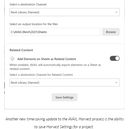
Another new time-saving update to the AVAIL Harvest process is the ability
to save Harvest Settings for a project.