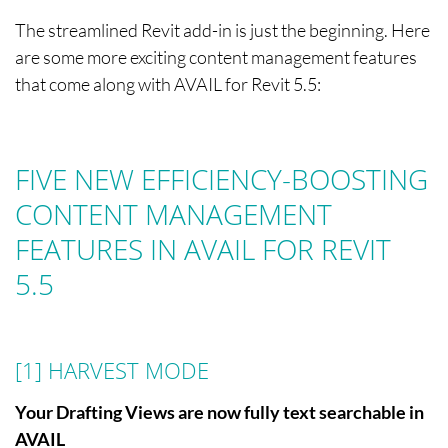
The streamlined Revit add-in is just the beginning. Here
are some more exciting content management features
that come along with AVAIL for Revit 5.5:
FIVE NEW EFFICIENCY-BOOSTING
CONTENT MANAGEMENT
FEATURES IN AVAIL FOR REVIT
5.5
[1] HARVEST MODE
Your Drafting Views are now fully text searchable in
AVAIL