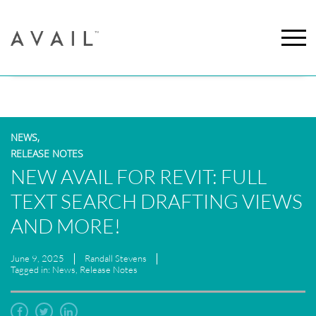
NEWS,
RELEASE NOTES
NEW AVAIL FOR REVIT: FULL
TEXT SEARCH DRAFTING VIEWS
AND MORE!
June 9, 2025
Randall Stevens
Tagged in: News, Release Notes