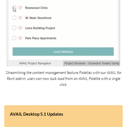
Streamlining the content management feature Palettes with our AVAIL for
Revit add-in, users can now bulk load from an AVAIL Palette with a single
click.
AVAIL Desktop 5.1 Updates