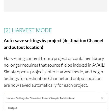
[2] HARVEST MODE
Auto-save settings by project (destination Channel
and output location)
Harvesting content from a project or container library
no longer requires that source file be indexed in AVAIL!
Simply open a project, enter Harvest mode, and begin.
Settings for destination Channel and output location
are now saved automatically for each project.