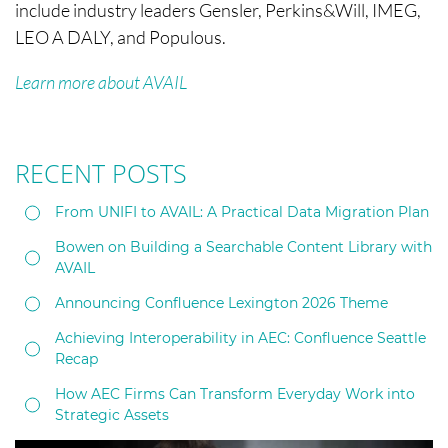
include industry leaders Gensler, Perkins&Will, IMEG,
LEO A DALY, and Populous.
Learn more about AVAIL
RECENT POSTS
From UNIFI to AVAIL: A Practical Data Migration Plan
Bowen on Building a Searchable Content Library with
AVAIL
Announcing Confluence Lexington 2026 Theme
Achieving Interoperability in AEC: Confluence Seattle
Recap
How AEC Firms Can Transform Everyday Work into
Strategic Assets