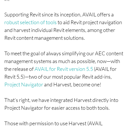
Supporting Revit since its inception, AVAIL offers a
robust selection of tools
to aid Revit project navigation
and harvest individual Revit elements, among other
Revit content management solutions.
To meet the goal of always simplifying our AEC content
management systems as much as possible, now—with
the release of
AVAIL for Revit version 5.5
(AVAIL for
Revit 5.5)—two of our most popular Revit add-ins,
Project Navigator
and Harvest, become one!
That’s right, we have integrated Harvest directly into
Project Navigator for easier access to both tools.
Those with permission to use Harvest (AVAIL