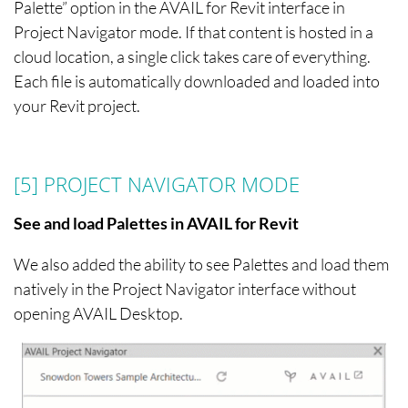
Palette” option in the AVAIL for Revit interface in
Project Navigator mode. If that content is hosted in a
cloud location, a single click takes care of everything.
Each file is automatically downloaded and loaded into
your Revit project.
[5] PROJECT NAVIGATOR
MODE
See and load Palettes in AVAIL for Revit
We also added the ability to see Palettes and load them
natively in the Project Navigator interface without
opening AVAIL Desktop.