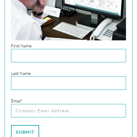
First Name
Last Name
Email
*