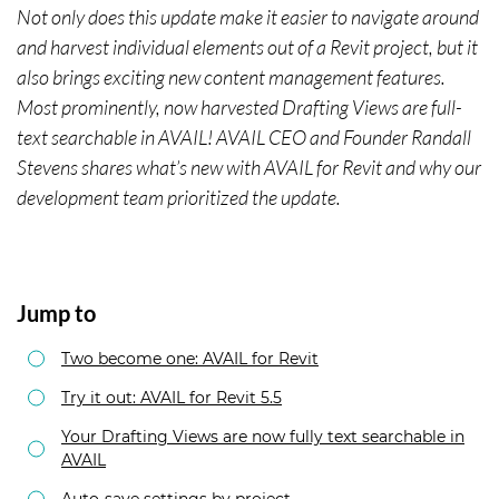
Not only does this update make it easier to navigate around
and harvest individual elements out of a Revit project, but it
also brings exciting new content management features.
Most prominently, now harvested Drafting Views are full-
text searchable in AVAIL! AVAIL CEO and Founder Randall
Stevens shares what’s new with AVAIL for Revit and why our
development team prioritized the update.
Jump to
Two become one: AVAIL for Revit
Try it out: AVAIL for Revit 5.5
Your Drafting Views are now fully text searchable in
AVAIL
Auto-save settings by project