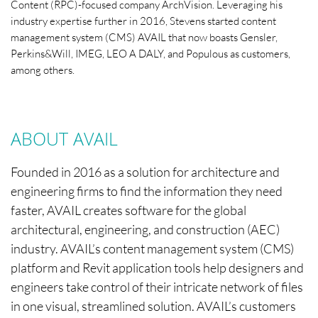
Content (RPC)-focused company ArchVision. Leveraging his
industry expertise further in 2016, Stevens started content
management system (CMS) AVAIL that now boasts Gensler,
Perkins&Will, IMEG, LEO A DALY, and Populous as customers,
among others.
ABOUT AVAIL
Founded in 2016 as a solution for architecture and
engineering firms to find the information they need
faster, AVAIL creates software for the global
architectural, engineering, and construction (AEC)
industry. AVAIL’s content management system (CMS)
platform and Revit application tools help designers and
engineers take control of their intricate network of files
in one visual, streamlined solution. AVAIL’s customers