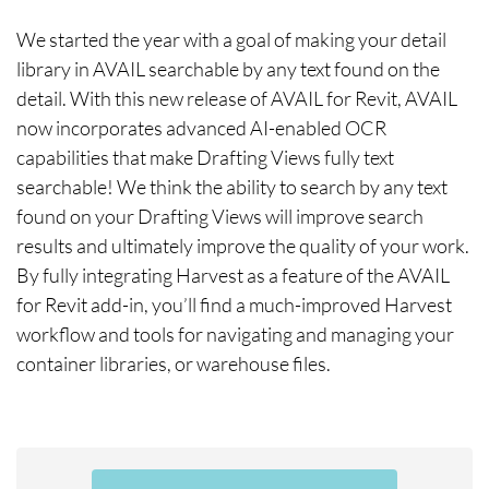
We started the year with a goal of making your detail
library in AVAIL searchable by any text found on the
detail. With this new release of AVAIL for Revit, AVAIL
now incorporates advanced AI-enabled OCR
capabilities that make Drafting Views fully text
searchable! We think the ability to search by any text
found on your Drafting Views will improve search
results and ultimately improve the quality of your work.
By fully integrating Harvest as a feature of the AVAIL
for Revit add-in, you’ll find a much-improved Harvest
workflow and tools for navigating and managing your
container libraries, or warehouse files.