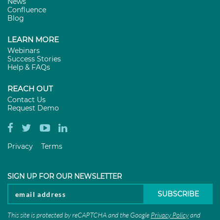
News
Confluence
Blog
LEARN MORE
Webinars
Success Stories
Help & FAQs
REACH OUT
Contact Us
Request Demo
Privacy
Terms
SIGN UP FOR OUR NEWSLETTER
This site is protected by reCAPTCHA and the Google
Privacy Policy
and