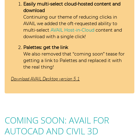
Easily multi-select cloud-hosted content and
download
Continuing our theme of reducing clicks in
AVAIL we added the oft-requested ability to
multi-select
AVAIL Host-in-Cloud
content and
download with a single click!
Palettes: get the link
We also removed that “coming soon” tease for
getting a link to Palettes and replaced it with
the real thing!
Download AVAIL Desktop version 5.1
COMING SOON: AVAIL FOR
AUTOCAD AND CIVIL 3D