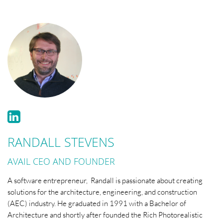
RANDALL STEVENS
AVAIL CEO AND FOUNDER
A software entrepreneur, Randall is passionate about creating
solutions for the architecture, engineering, and construction
(AEC) industry. He graduated in 1991 with a Bachelor of
Architecture and shortly after founded the Rich Photorealistic