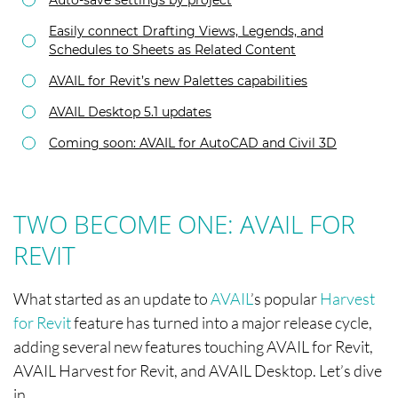
Easily connect Drafting Views, Legends, and
Schedules to Sheets as Related Content
AVAIL for Revit’s new Palettes capabilities
AVAIL Desktop 5.1 updates
Coming soon: AVAIL for AutoCAD and Civil 3D
TWO BECOME ONE: AVAIL FOR
REVIT
What started as an update to
AVAIL
’s popular
Harvest
for Revit
feature has turned into a major release cycle,
adding several new features touching AVAIL for Revit,
AVAIL Harvest for Revit, and AVAIL Desktop. Let’s dive
in.