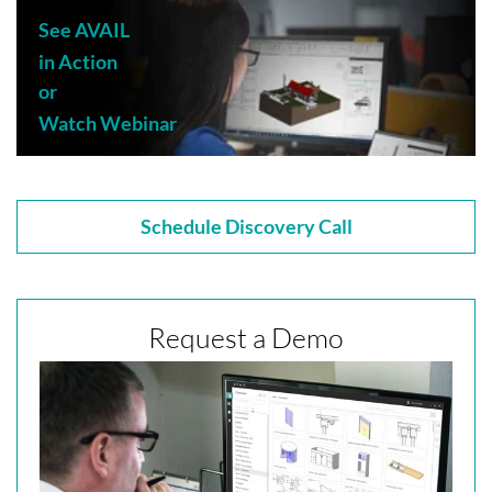
See AVAIL
in Action
or
Watch Webinar
Schedule Discovery Call
Request a Demo