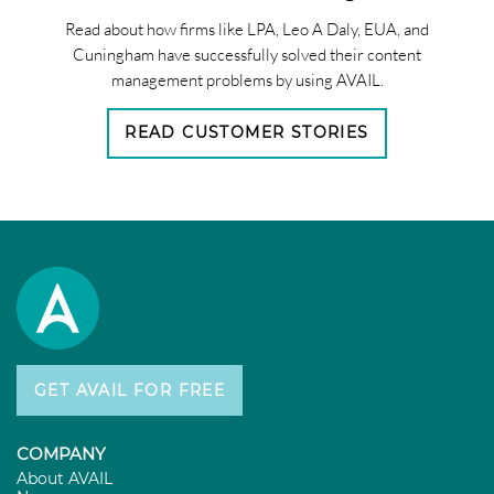
Read about how firms like LPA, Leo A Daly, EUA, and
Cuningham have successfully solved their content
management problems by using AVAIL.
READ CUSTOMER STORIES
GET AVAIL FOR FREE
COMPANY
About AVAIL