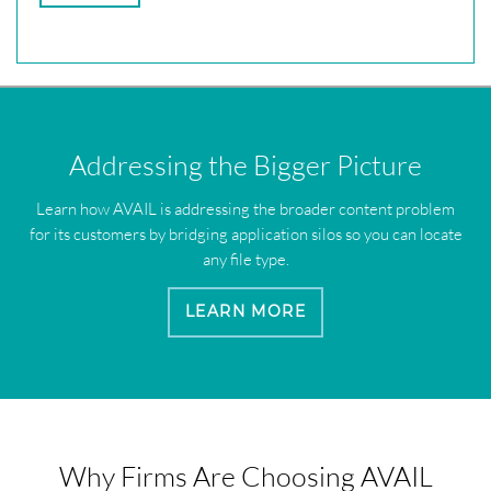
Addressing the Bigger Picture
Learn how AVAIL is addressing the broader content problem
for its customers by bridging application silos so you can locate
any file type.
LEARN MORE
Why Firms Are Choosing AVAIL