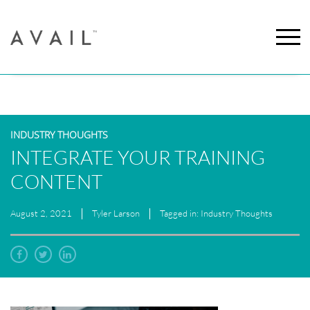
INDUSTRY THOUGHTS
INTEGRATE YOUR TRAINING
CONTENT
August 2, 2021
Tyler Larson
Tagged in: Industry Thoughts