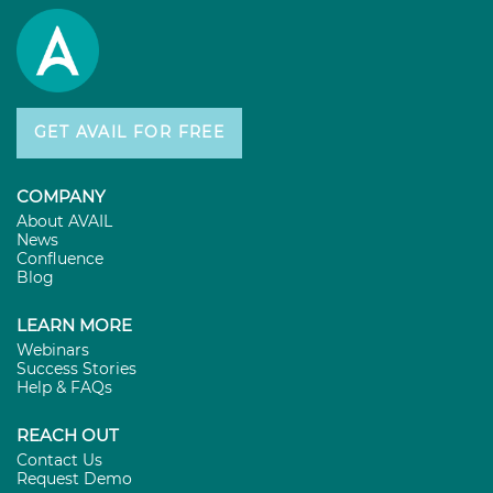
GET AVAIL FOR FREE
COMPANY
About AVAIL
News
Confluence
Blog
LEARN MORE
Webinars
Success Stories
Help & FAQs
REACH OUT
Contact Us
Request Demo