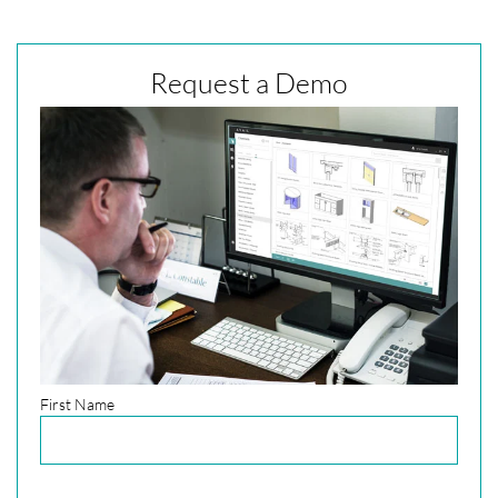
Request a Demo
First Name