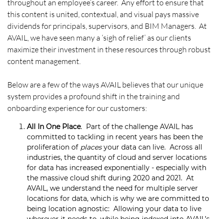
throughout an employee’s career. Any effort to ensure that
this content is united, contextual, and visual pays massive
dividends for principals, supervisors, and BIM Managers. At
AVAIL, we have seen many a ‘sigh of relief’ as our clients
maximize their investment in these resources through robust
content management.
Below are a few of the ways AVAIL believes that our unique
system provides a profound shift in the training and
onboarding experience for our customers:
All In One Place
. Part of the challenge AVAIL has
committed to tackling in recent years has been the
proliferation of
places
your data can live. Across all
industries, the quantity of cloud and server locations
for data has increased exponentially - especially with
the massive cloud shift during 2020 and 2021. At
AVAIL, we understand the need for multiple server
locations for data, which is why we are committed to
being location agnostic: Allowing your data to live
wherever it needs to, while being indexed into AVAIL’s