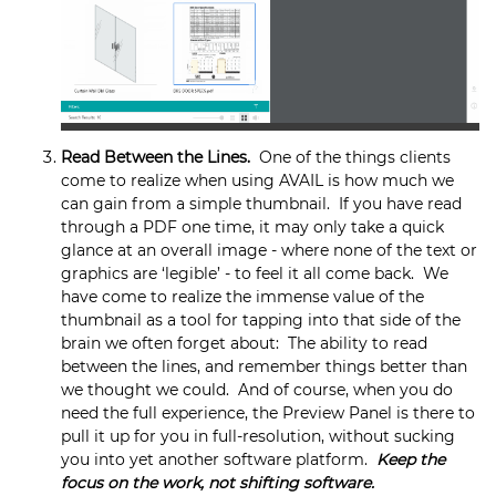
Read Between the Lines.
One of the things clients
come to realize when using AVAIL is how much we
can gain from a simple thumbnail. If you have read
through a PDF one time, it may only take a quick
glance at an overall image - where none of the text or
graphics are ‘legible’ - to feel it all come back. We
have come to realize the immense value of the
thumbnail as a tool for tapping into that side of the
brain we often forget about: The ability to read
between the lines, and remember things better than
we thought we could. And of course, when you do
need the full experience, the Preview Panel is there to
pull it up for you in full-resolution, without sucking
you into yet another software platform.
Keep the
focus on the work, not shifting software.