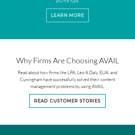
any file type.
LEARN MORE
Why Firms Are Choosing AVAIL
Read about how firms like LPA, Leo A Daly, EUA, and
Cuningham have successfully solved their content
management problems by using AVAIL.
READ CUSTOMER STORIES