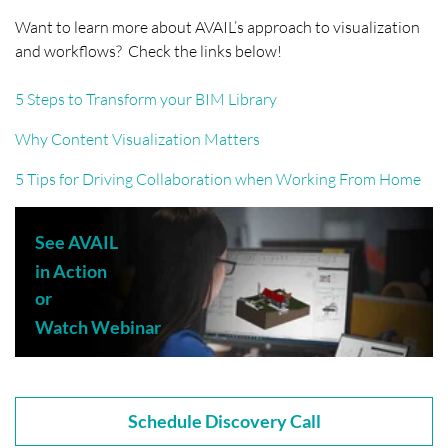
Want to learn more about AVAIL’s approach to visualization
and workflows? Check the links below!
5 Steps to Transform your BIM Library
Why Content Visualization Matters
5 Tips for Driving Collaboration when Working From Home
See AVAIL
in Action
or
Watch Webinar
Schedule Discovery Call