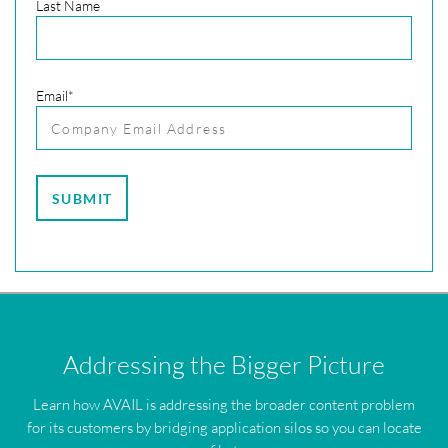
Last Name
Email
*
Addressing the Bigger Picture
Learn how AVAIL is addressing the broader content problem
for its customers by bridging application silos so you can locate