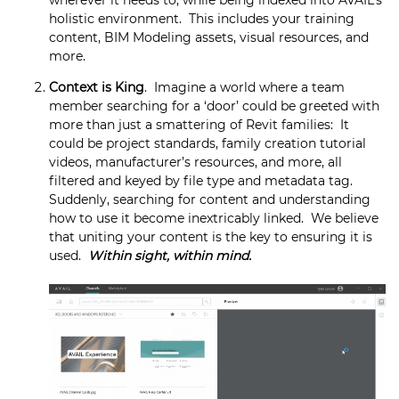
holistic environment. This includes your training
content, BIM Modeling assets, visual resources, and
more.
Context is King
. Imagine a world where a team
member searching for a ‘door’ could be greeted with
more than just a smattering of Revit families: It
could be project standards, family creation tutorial
videos, manufacturer’s resources, and more, all
filtered and keyed by file type and metadata tag.
Suddenly, searching for content and understanding
how to use it become inextricably linked. We believe
that uniting your content is the key to ensuring it is
used.
Within sight, within mind.