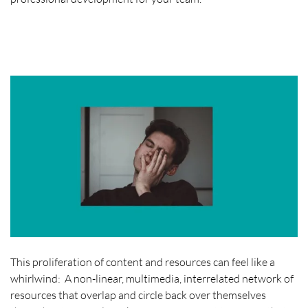
This proliferation of content and resources can feel like a
whirlwind: A non-linear, multimedia, interrelated network of
resources that overlap and circle back over themselves