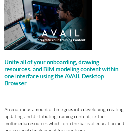
Unite all of your onboarding, drawing
resources, and BIM modeling content within
one interface using the AVAIL Desktop
Browser
An enormous amount of time goes into developing, creating,
updating, and distributing training content, i.e. the
multimedia resources which form the basis of education and
professional development for your team.