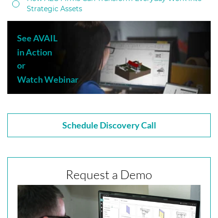
Strategic Assets
See AVAIL
in Action
or
Watch Webinar
Schedule Discovery Call
Request a Demo