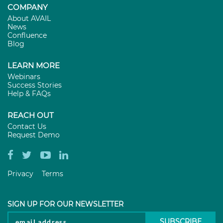
COMPANY
About AVAIL
News
Confluence
Blog
LEARN MORE
Webinars
Success Stories
Help & FAQs
REACH OUT
Contact Us
Request Demo
Privacy
Terms
SIGN UP FOR OUR NEWSLETTER