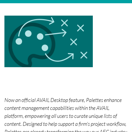
Now an official AVAIL Desktop feature, Palettes enhance
content management capabilities within the AVAIL
platform, empowering all users to curate unique lists of
content. Designed to help support a firm’s project workflow,
Palettes are already transforming the way our AEC industry