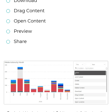
Download
Drag Content
Open Content
Preview
Share