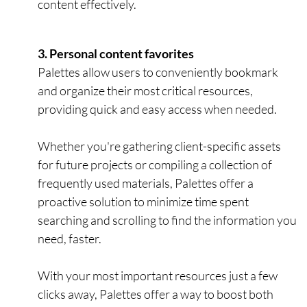
content effectively.
3. Personal content favorites
Palettes allow users to conveniently bookmark
and organize their most critical resources,
providing quick and easy access when needed.
Whether you're gathering client-specific assets
for future projects or compiling a collection of
frequently used materials, Palettes offer a
proactive solution to minimize time spent
searching and scrolling to find the information you
need, faster.
With your most important resources just a few
clicks away, Palettes offer a way to boost both