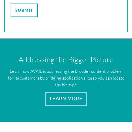
Addressing the Bigger Picture
Learn how AVAIL is addressing the broader content problem
for its customers by bridging application silos so you can locate
any file type.
LEARN MORE