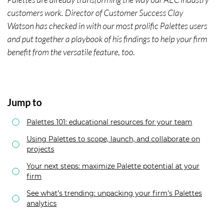
customers work. Director of Customer Success Clay
Watson has checked in with our most prolific Palettes users
and put together a playbook of his findings to help your firm
benefit from the versatile feature, too.
Jump to
Palettes 101: educational resources for your team
Using Palettes to scope, launch, and collaborate on
projects
Your next steps: maximize Palette potential at your
firm
See what’s trending: unpacking your firm’s Palettes
analytics