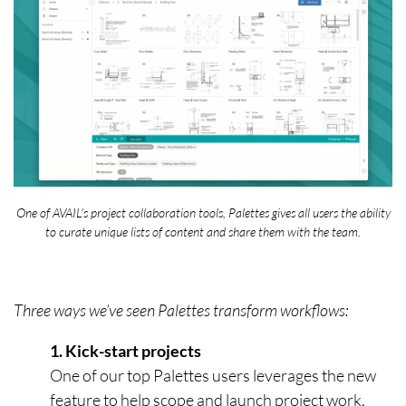
One of AVAIL's project collaboration tools, Palettes gives all users the ability
to curate unique lists of content and share them with the team.
Three ways we’ve seen Palettes transform workflows:
1. Kick-start projects
One of our top Palettes users leverages the new
feature to help scope and launch project work.