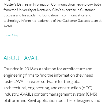
Master's Degree in Information Communication Technology, both
from the University of Kentucky. Clay's expertise in Customer
Success and his academic foundation in communication and
technology inform his leadership of the Customer Success team at
AVAIL.
Email Clay
ABOUT AVAIL
Founded in 2016 as a solution for architecture and
engineering firms to find the information they need
faster, AVAIL creates software for the global
architectural, engineering, and construction (AEC)
industry. AVAIL’s content management system (CMS)
platform and Revit application tools help designers and