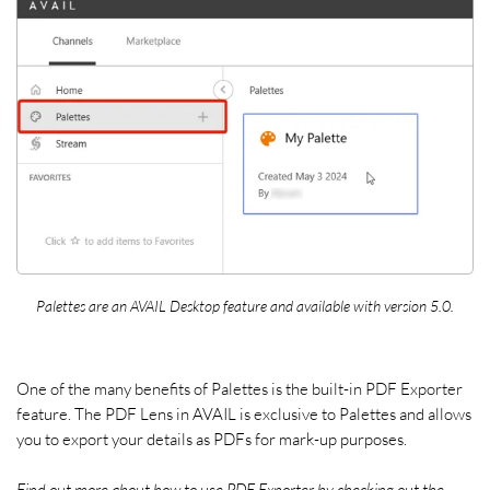
Palettes are an AVAIL Desktop feature and available with version 5.0.
One of the many benefits of Palettes is the built-in PDF Exporter
feature. The PDF Lens in AVAIL is exclusive to Palettes and allows
you to export your details as PDFs for mark-up purposes.
Find out more about how to use PDF Exporter by checking out the