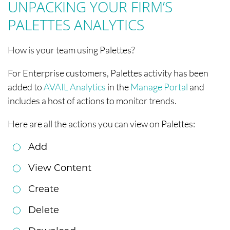
UNPACKING YOUR FIRM’S
PALETTES ANALYTICS
How is your team using Palettes?
For Enterprise customers, Palettes activity has been
added to
AVAIL Analytics
in the
Manage Portal
and
includes a host of actions to monitor trends.
Here are all the actions you can view on Palettes:
Add
View Content
Create
Delete