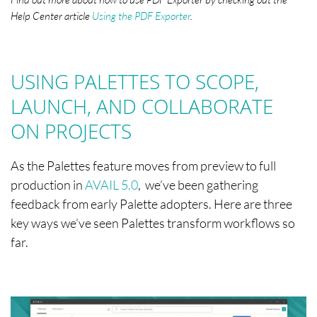
Help Center article
Using the PDF Exporter
.
USING PALETTES TO SCOPE,
LAUNCH, AND COLLABORATE
ON PROJECTS
As the Palettes feature moves from preview to full
production in
AVAIL 5.0
, we’ve been gathering
feedback from early Palette adopters. Here are three
key ways we’ve seen Palettes transform workflows so
far.