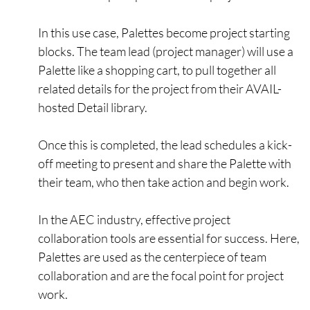
In this use case, Palettes become project starting
blocks. The team lead (project manager) will use a
Palette like a shopping cart, to pull together all
related details for the project from their AVAIL-
hosted Detail library.
Once this is completed, the lead schedules a kick-
off meeting to present and share the Palette with
their team, who then take action and begin work.
In the AEC industry, effective project
collaboration tools are essential for success. Here,
Palettes are used as the centerpiece of team
collaboration and are the focal point for project
work.