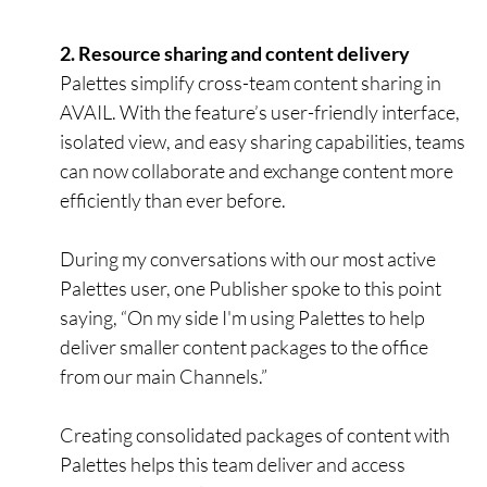
2. Resource sharing and content delivery
Palettes simplify cross-team content sharing in
AVAIL. With the feature’s user-friendly interface,
isolated view, and easy sharing capabilities, teams
can now collaborate and exchange content more
efficiently than ever before.
During my conversations with our most active
Palettes user, one Publisher spoke to this point
saying, “On my side I'm using Palettes to help
deliver smaller content packages to the office
from our main Channels.”
Creating consolidated packages of content with
Palettes helps this team deliver and access