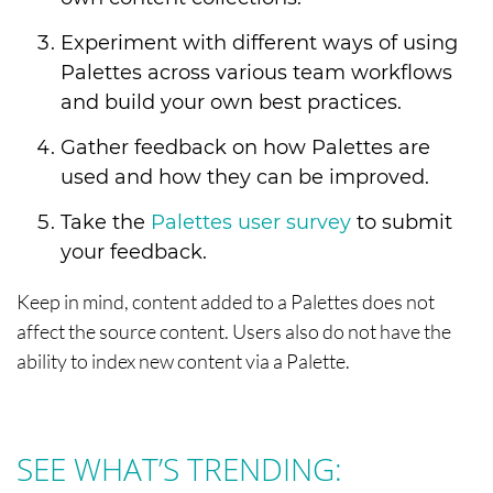
Experiment with different ways of using
Palettes across various team workflows
and build your own best practices.
Gather feedback on how Palettes are
used and how they can be improved.
Take the
Palettes user survey
to submit
your feedback.
Keep in mind, content added to a Palettes does not
affect the source content. Users also do not have the
ability to index new content via a Palette.
SEE WHAT’S TRENDING: