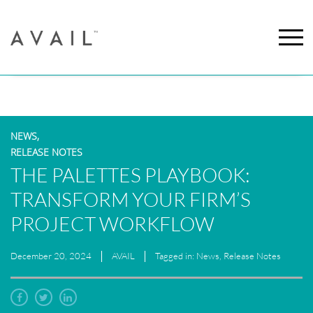
NEWS,
RELEASE NOTES
THE PALETTES PLAYBOOK:
TRANSFORM YOUR FIRM’S
PROJECT WORKFLOW
December 20, 2024
AVAIL
Tagged in: News, Release Notes