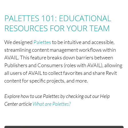
PALETTES 101: EDUCATIONAL
RESOURCES FOR YOUR TEAM
We designed
Palettes
to be intuitive and accessible,
streamlining content management workflows within
AVAIL. This feature breaks down barriers between
Publishers and Consumers (roles with AVAIL), allowing
all users of AVAIL to collect favorites and share Revit
content for specific projects, and more.
Explore how to use Palettes by checking out our Help
Center article
What are Palettes?