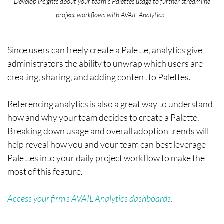
Develop insights about your team's Palettes usage to further streamline
project workflows with AVAIL Analytics.
Since users can freely create a Palette, analytics give
administrators the ability to unwrap which users are
creating, sharing, and adding content to Palettes.
Referencing analytics is also a great way to understand
how and why your team decides to create a Palette.
Breaking down usage and overall adoption trends will
help reveal how you and your team can best leverage
Palettes into your daily project workflow to make the
most of this feature.
Access your firm’s AVAIL Analytics dashboards.