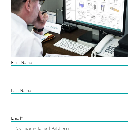
First Name
Last Name
Email
*