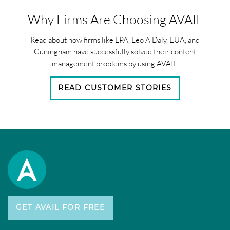
Why Firms Are Choosing AVAIL
Read about how firms like LPA, Leo A Daly, EUA, and
Cuningham have successfully solved their content
management problems by using AVAIL.
READ CUSTOMER STORIES
GET AVAIL FOR FREE