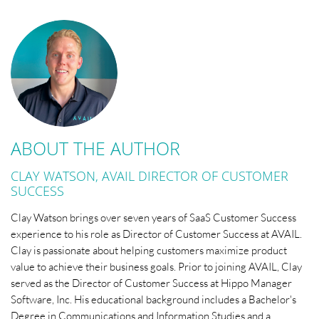
ABOUT THE AUTHOR
CLAY WATSON, AVAIL DIRECTOR OF CUSTOMER
SUCCESS
Clay Watson brings over seven years of SaaS Customer Success
experience to his role as Director of Customer Success at AVAIL.
Clay is passionate about helping customers maximize product
value to achieve their business goals. Prior to joining AVAIL, Clay
served as the Director of Customer Success at Hippo Manager
Software, Inc. His educational background includes a Bachelor's
Degree in Communications and Information Studies and a