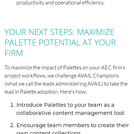
productivity and operational efficiency.
YOUR NEXT STEPS: MAXIMIZE
PALETTE POTENTIAL AT YOUR
FIRM
To maximize the impact of Palettes on your AEC firm's
project workflows, we challenge AVAIL Champions
(what we call the leads administering AVAIL) to take the
lead in Palette adoption. Here's how:
Introduce Palettes to your team as a
collaborative content management tool.
Encourage team members to create their
own content collections.