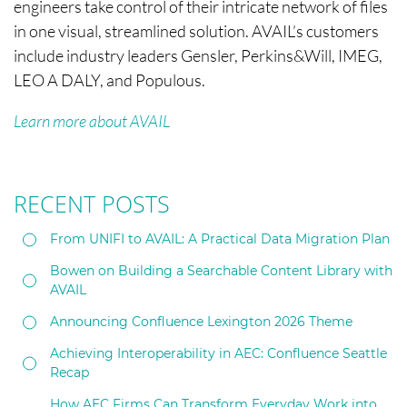
engineers take control of their intricate network of files
in one visual, streamlined solution. AVAIL’s customers
include industry leaders Gensler, Perkins&Will, IMEG,
LEO A DALY, and Populous.
Learn more about AVAIL
RECENT POSTS
From UNIFI to AVAIL: A Practical Data Migration Plan
Bowen on Building a Searchable Content Library with
AVAIL
Announcing Confluence Lexington 2026 Theme
Achieving Interoperability in AEC: Confluence Seattle
Recap
How AEC Firms Can Transform Everyday Work into