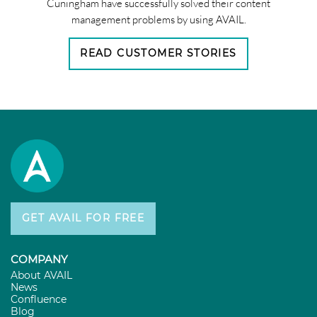
Cuningham have successfully solved their content
management problems by using AVAIL.
READ CUSTOMER STORIES
GET AVAIL FOR FREE
COMPANY
About AVAIL
News
Confluence
Blog