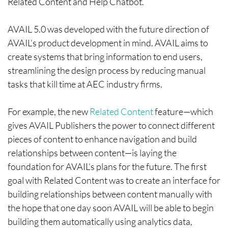
Related Content and Help Chatbot.
AVAIL 5.0 was developed with the future direction of
AVAIL’s product development in mind. AVAIL aims to
create systems that bring information to end users,
streamlining the design process by reducing manual
tasks that kill time at AEC industry firms.
For example, the new
Related Content
feature—which
gives AVAIL Publishers the power to connect different
pieces of content to enhance navigation and build
relationships between content—is laying the
foundation for AVAIL’s plans for the future. The first
goal with Related Content was to create an interface for
building relationships between content manually with
the hope that one day soon AVAIL will be able to begin
building them automatically using analytics data,