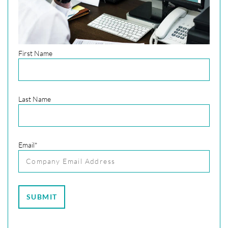
First Name
Last Name
Email
*