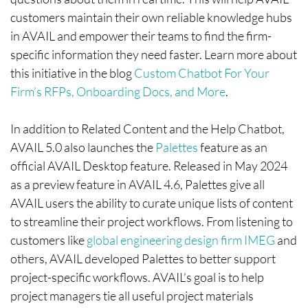
customers maintain their own reliable knowledge hubs
in AVAIL and empower their teams to find the firm-
specific information they need faster. Learn more about
this initiative in the blog
Custom Chatbot For Your
Firm’s RFPs, Onboarding Docs, and More
.
In addition to Related Content and the Help Chatbot,
AVAIL 5.0 also launches the
Palettes
feature as an
official AVAIL Desktop feature. Released in May 2024
as a preview feature in AVAIL 4.6, Palettes give all
AVAIL users the ability to curate unique lists of content
to streamline their project workflows. From listening to
customers like
global engineering design firm IMEG
and
others, AVAIL developed Palettes to better support
project-specific workflows. AVAIL’s goal is to help
project managers tie all useful project materials