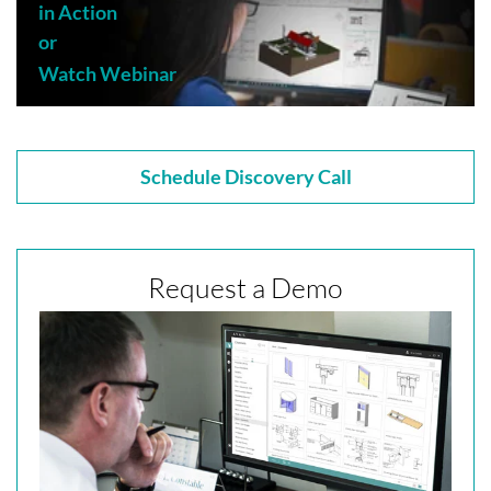
in Action
or
Watch Webinar
Schedule Discovery Call
Request a Demo