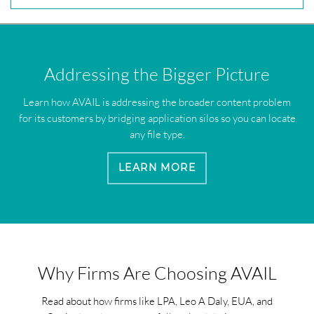
Addressing the Bigger Picture
Learn how AVAIL is addressing the broader content problem
for its customers by bridging application silos so you can locate
any file type.
LEARN MORE
Why Firms Are Choosing AVAIL
Read about how firms like LPA, Leo A Daly, EUA, and