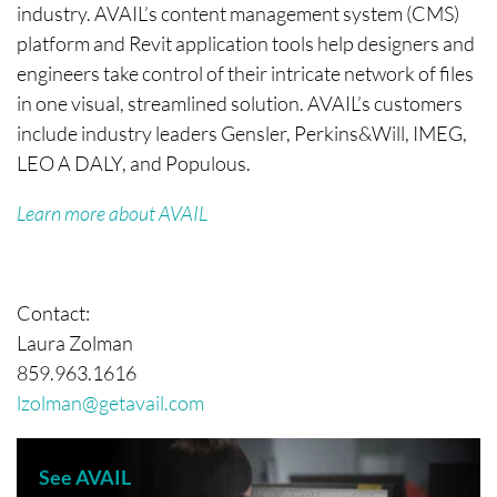
industry. AVAIL’s content management system (CMS)
platform and Revit application tools help designers and
engineers take control of their intricate network of files
in one visual, streamlined solution. AVAIL’s customers
include industry leaders Gensler, Perkins&Will, IMEG,
LEO A DALY, and Populous.
Learn more about AVAIL
Contact:
Laura Zolman
859.963.1616
lzolman@getavail.com
See AVAIL