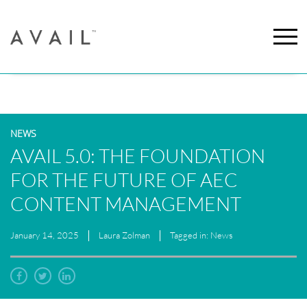
NEWS
AVAIL 5.0: THE FOUNDATION
FOR THE FUTURE OF AEC
CONTENT MANAGEMENT
January 14, 2025
Laura Zolman
Tagged in: News