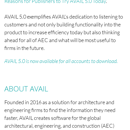
Reasons for Publishers to Try AVAIL 5.0 Today
.
AVAIL 5.0 exemplifies AVAIL’s dedication to listening to
customers and not only building functionality into the
product to increase efficiency today but also thinking
ahead for all of AEC and what will be most useful to
firms in the future.
AVAIL 5.0 is now available for all accounts to download.
ABOUT AVAIL
Founded in 2016 as a solution for architecture and
engineering firms to find the information they need
faster, AVAIL creates software for the global
architectural, engineering, and construction (AEC)