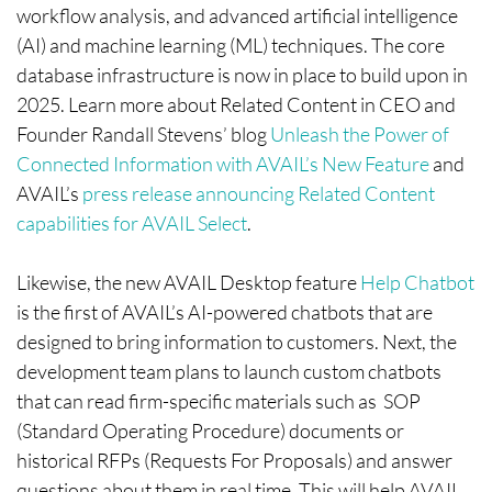
workflow analysis, and advanced artificial intelligence
(AI) and machine learning (ML) techniques. The core
database infrastructure is now in place to build upon in
2025. Learn more about Related Content in CEO and
Founder Randall Stevens’ blog
Unleash the Power of
Connected Information with AVAIL’s New Feature
and
AVAIL’s
press release announcing Related Content
capabilities for AVAIL Select
.
Likewise, the new AVAIL Desktop feature
Help Chatbot
is the first of AVAIL’s AI-powered chatbots that are
designed to bring information to customers. Next, the
development team plans to launch custom chatbots
that can read firm-specific materials such as SOP
(Standard Operating Procedure) documents or
historical RFPs (Requests For Proposals) and answer
questions about them in real time. This will help AVAIL