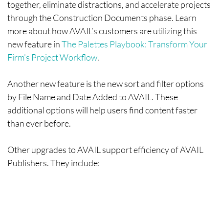
together, eliminate distractions, and accelerate projects
through the Construction Documents phase. Learn
more about how AVAIL’s customers are utilizing this
new feature in
The Palettes Playbook: Transform Your
Firm’s Project Workflow
.
Another new feature is the new sort and filter options
by File Name and Date Added to AVAIL. These
additional options will help users find content faster
than ever before.
Other upgrades to AVAIL support efficiency of AVAIL
Publishers. They include: