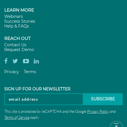
LEARN MORE
Webinars
Success Stories
Help & FAQs
REACH OUT
Contact Us
Request Demo
Privacy
Terms
SIGN UP FOR OUR NEWSLETTER
This site is protected by reCAPTCHA and the Google
Privacy Policy
and
Terms of Service
apply.