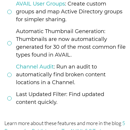
AVAIL User Groups
: Create custom
groups and map Active Directory groups
for simpler sharing.
Automatic Thumbnail Generation:
Thumbnails are now automatically
generated for 30 of the most common file
types found in AVAIL.
Channel Audit
: Run an audit to
automatically find broken content
locations in a Channel.
Last Updated Filter: Find updated
content quickly.
Learn more about these features and more in the blog
5