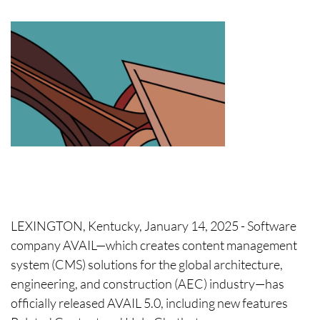
LEXINGTON, Kentucky, January 14, 2025 - Software
company AVAIL—which creates content management
system (CMS) solutions for the global architecture,
engineering, and construction (AEC) industry—has
officially released AVAIL 5.0, including new features